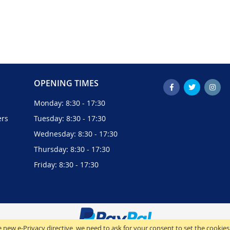
OPENING TIMES
Monday: 8:30 - 17:30
ers
Tuesday: 8:30 - 17:30
Wednesday: 8:30 - 17:30
Thursday: 8:30 - 17:30
Friday: 8:30 - 17:30
 new e-Privacy directive, we need to ask for your consent to set the cookies