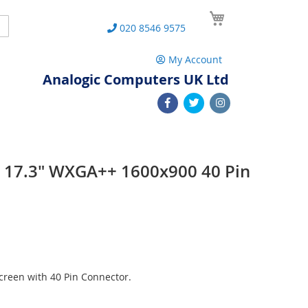
My Cart
Search
020 8546 9575
My Account
Analogic Computers UK Ltd
 17.3" WXGA++ 1600x900 40 Pin
n
reen with 40 Pin Connector.