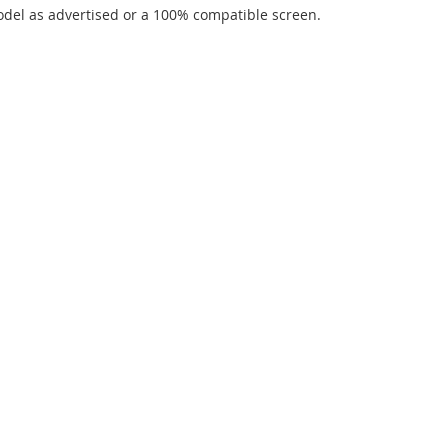
del as advertised or a 100% compatible screen.