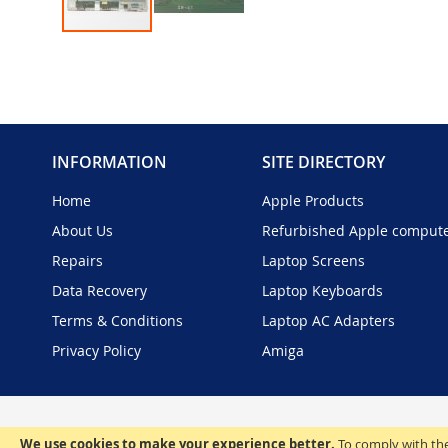
Skip
to
the
beginning
of
the
INFORMATION
SITE DIRECTORY
images
gallery
Home
Apple Products
About Us
Refurbished Apple comput
Repairs
Laptop Screens
Data Recovery
Laptop Keyboards
Terms & Conditions
Laptop AC Adapters
Privacy Policy
Amiga
We use cookies to make your experience better.
To comply with the