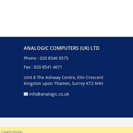
ANALOGIC COMPUTERS (UK) LTD
Phone :
020 8546 9575
Fax : 020 8541 4671
Unit 8 The Ashway Centre, Elm Crescent
Kingston upon Thames, Surrey KT2 6HH
info@analogic.co.uk
.
Learn more
.