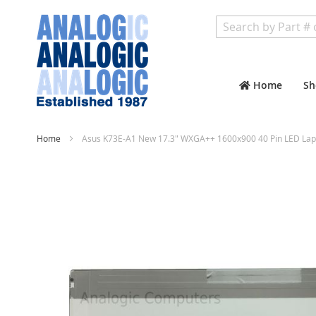
Search
Home
Sh
Home
Asus K73E-A1 New 17.3" WXGA++ 1600x900 40 Pin LED Lap
Skip
to
the
end
of
the
images
gallery