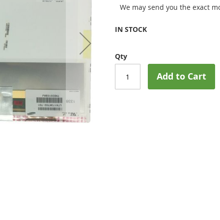
We may send you the exact mo
IN STOCK
Qty
Add to Cart