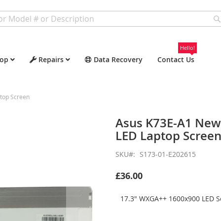
Hello!
op
Repairs
Data Recovery
Contact Us
top Screen
Asus K73E-A1 New
LED Laptop Scree
SKU
S173-01-E202615
£36.00
17.3" WXGA++ 1600x900 LED Sc