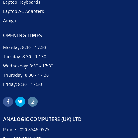
Laptop Keyboards
Laptop AC Adapters
Amiga
OPENING TIMES
Monday: 8:30 - 17:30
Tuesday: 8:30 - 17:30
Wednesday: 8:30 - 17:30
Thursday: 8:30 - 17:30
Friday: 8:30 - 17:30
ANALOGIC COMPUTERS (UK) LTD
Phone :
020 8546 9575