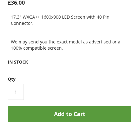
£36.00
17.3" WXGA++ 1600x900 LED Screen with 40 Pin
Connector.
We may send you the exact model as advertised or a
100% compatible screen.
IN STOCK
Qty
Add to Cart