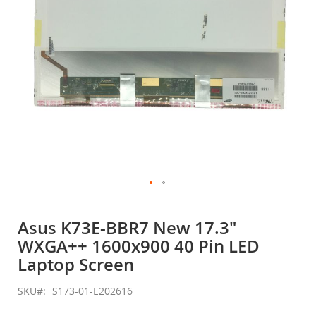
Skip
to
Asus K73E-BBR7 New 17.3"
the
WXGA++ 1600x900 40 Pin LED
beginning
of
Laptop Screen
the
images
SKU
S173-01-E202616
gallery