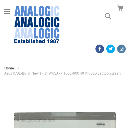
M
Search
Home
Asus K73E-BBR7 New 17.3" WXGA++ 1600x900 40 Pin LED Laptop Screen
Skip
to
the
end
of
the
images
gallery