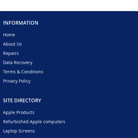
INFORMATION
Home
About Us
Repairs
Data Recovery
Terms & Conditions
Privacy Policy
SITE DIRECTORY
Apple Products
Refurbished Apple computers
Laptop Screens