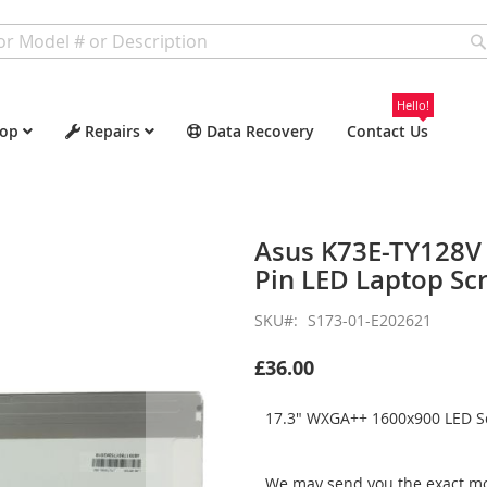
Hello!
op
Repairs
Data Recovery
Contact Us
Asus K73E-TY128V
Pin LED Laptop Sc
SKU
S173-01-E202621
£36.00
17.3" WXGA++ 1600x900 LED Sc
We may send you the exact mo