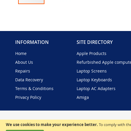
Skip
to
the
beginning
of
the
INFORMATION
SITE DIRECTORY
images
gallery
Home
Apple Products
About Us
Refurbished Apple comput
Repairs
Laptop Screens
Data Recovery
Laptop Keyboards
Terms & Conditions
Laptop AC Adapters
Privacy Policy
Amiga
We use cookies to make your experience better.
To comply with the