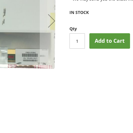
IN STOCK
Qty
Add to Cart