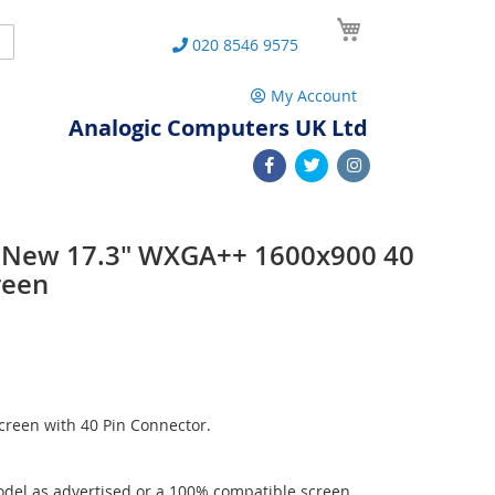
My Cart
Search
020 8546 9575
My Account
Analogic Computers UK Ltd
 New 17.3" WXGA++ 1600x900 40
reen
reen with 40 Pin Connector.
del as advertised or a 100% compatible screen.