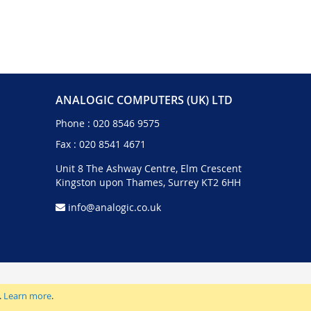
ANALOGIC COMPUTERS (UK) LTD
Phone :
020 8546 9575
Fax : 020 8541 4671
Unit 8 The Ashway Centre, Elm Crescent
Kingston upon Thames, Surrey KT2 6HH
info@analogic.co.uk
.
Learn more
.