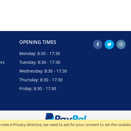
OPENING TIMES
Monday: 8:30 - 17:30
ers
Tuesday: 8:30 - 17:30
Wednesday: 8:30 - 17:30
Thursday: 8:30 - 17:30
Friday: 8:30 - 17:30
 new e-Privacy directive, we need to ask for your consent to set the cookies