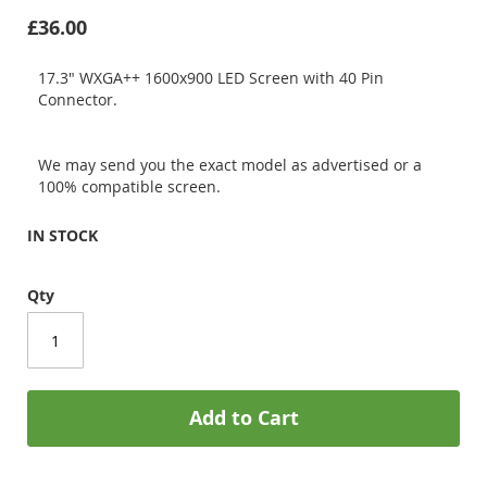
£36.00
17.3" WXGA++ 1600x900 LED Screen with 40 Pin
Connector.
We may send you the exact model as advertised or a
100% compatible screen.
IN STOCK
Qty
Add to Cart