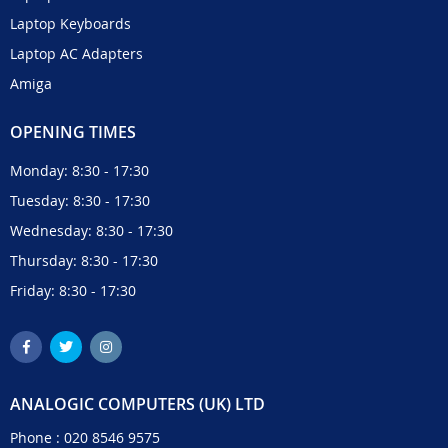
Laptop Keyboards
Laptop AC Adapters
Amiga
OPENING TIMES
Monday: 8:30 - 17:30
Tuesday: 8:30 - 17:30
Wednesday: 8:30 - 17:30
Thursday: 8:30 - 17:30
Friday: 8:30 - 17:30
ANALOGIC COMPUTERS (UK) LTD
Phone :
020 8546 9575