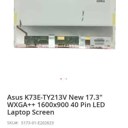
gallery
Skip
to
Asus K73E-TY213V New 17.3"
the
WXGA++ 1600x900 40 Pin LED
beginning
of
Laptop Screen
the
images
SKU
S173-01-E202623
gallery