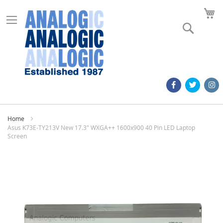
M
Search
Home
Asus K73E-TY213V New 17.3" WXGA++ 1600x900 40 Pin LED Laptop
Screen
Skip
to
the
end
of
the
images