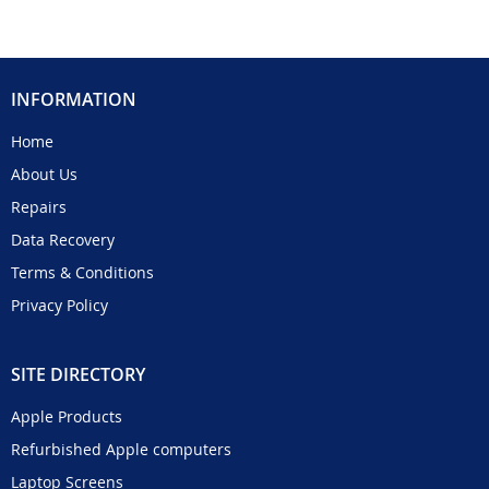
INFORMATION
Home
About Us
Repairs
Data Recovery
Terms & Conditions
Privacy Policy
SITE DIRECTORY
Apple Products
Refurbished Apple computers
Laptop Screens