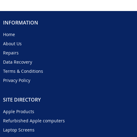
INFORMATION
Home
About Us
Repairs
Data Recovery
Terms & Conditions
Privacy Policy
SITE DIRECTORY
Apple Products
Refurbished Apple computers
Laptop Screens