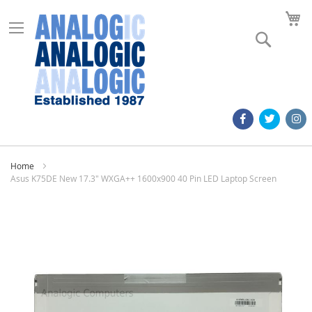
M
Search
Home
Asus K75DE New 17.3" WXGA++ 1600x900 40 Pin LED Laptop Screen
Skip
to
the
end
of
the
images
gallery