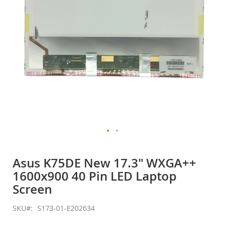
Skip
to
Asus K75DE New 17.3" WXGA++
the
1600x900 40 Pin LED Laptop
beginning
of
Screen
the
images
SKU
S173-01-E202634
gallery