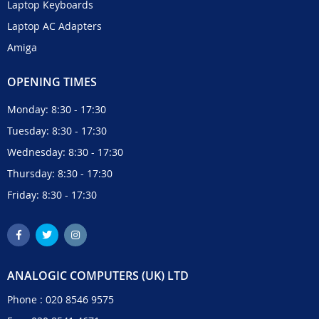
Laptop Keyboards
Laptop AC Adapters
Amiga
OPENING TIMES
Monday: 8:30 - 17:30
Tuesday: 8:30 - 17:30
Wednesday: 8:30 - 17:30
Thursday: 8:30 - 17:30
Friday: 8:30 - 17:30
ANALOGIC COMPUTERS (UK) LTD
Phone :
020 8546 9575