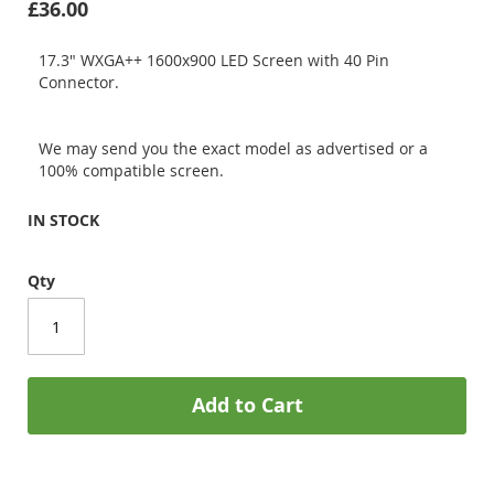
£36.00
17.3" WXGA++ 1600x900 LED Screen with 40 Pin
Connector.
We may send you the exact model as advertised or a
100% compatible screen.
IN STOCK
Qty
Add to Cart