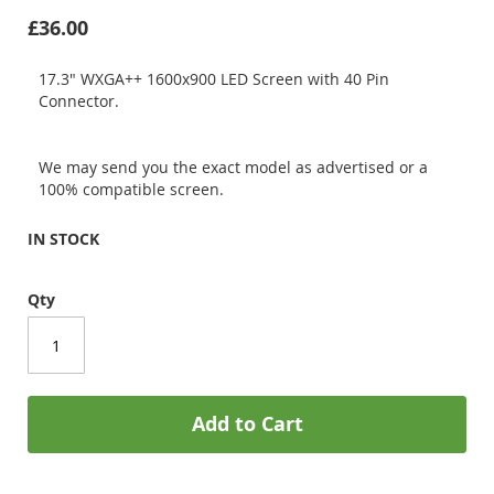
£36.00
17.3" WXGA++ 1600x900 LED Screen with 40 Pin
Connector.
We may send you the exact model as advertised or a
100% compatible screen.
IN STOCK
Qty
Add to Cart