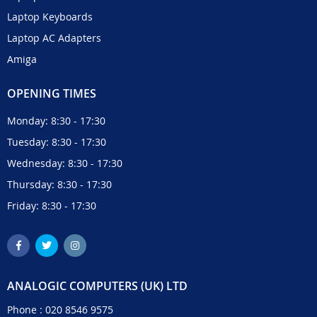
Laptop Keyboards
Laptop AC Adapters
Amiga
OPENING TIMES
Monday: 8:30 - 17:30
Tuesday: 8:30 - 17:30
Wednesday: 8:30 - 17:30
Thursday: 8:30 - 17:30
Friday: 8:30 - 17:30
ANALOGIC COMPUTERS (UK) LTD
Phone :
020 8546 9575