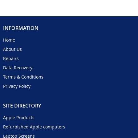
INFORMATION
Home
About Us
Repairs
Data Recovery
Terms & Conditions
Privacy Policy
SITE DIRECTORY
Apple Products
Refurbished Apple computers
Laptop Screens