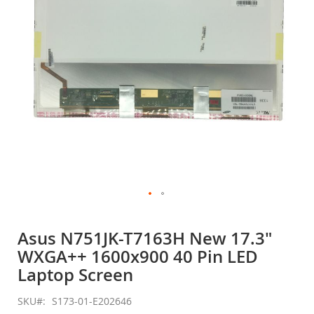
gallery
Skip
to
Asus N751JK-T7163H New 17.3"
the
WXGA++ 1600x900 40 Pin LED
beginning
of
Laptop Screen
the
images
SKU
S173-01-E202646
gallery