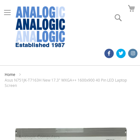
M
Search
Home
Asus N751JK-T7163H New 17.3" WXGA++ 1600x900 40 Pin LED Laptop
Screen
Skip
to
the
end
of
the
images