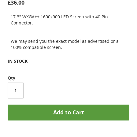
£36.00
17.3" WXGA++ 1600x900 LED Screen with 40 Pin
Connector.
We may send you the exact model as advertised or a
100% compatible screen.
IN STOCK
Qty
Add to Cart