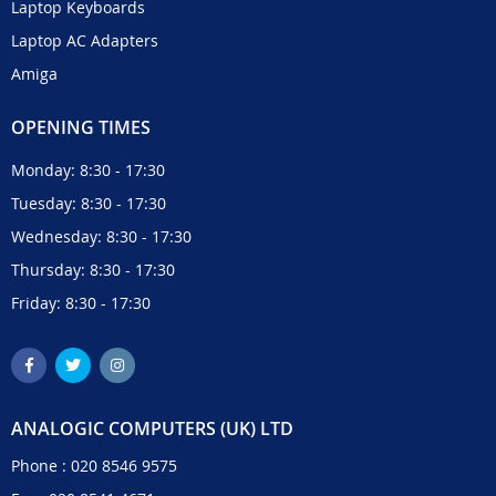
Laptop Keyboards
Laptop AC Adapters
Amiga
OPENING TIMES
Monday: 8:30 - 17:30
Tuesday: 8:30 - 17:30
Wednesday: 8:30 - 17:30
Thursday: 8:30 - 17:30
Friday: 8:30 - 17:30
ANALOGIC COMPUTERS (UK) LTD
Phone :
020 8546 9575