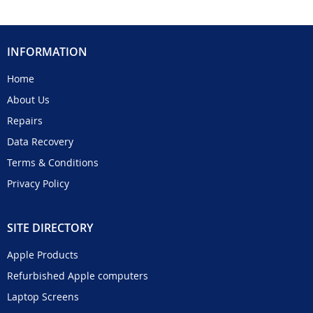
INFORMATION
Home
About Us
Repairs
Data Recovery
Terms & Conditions
Privacy Policy
SITE DIRECTORY
Apple Products
Refurbished Apple computers
Laptop Screens