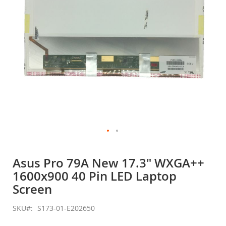
Skip
to
Asus Pro 79A New 17.3" WXGA++
the
1600x900 40 Pin LED Laptop
beginning
of
Screen
the
images
SKU
S173-01-E202650
gallery