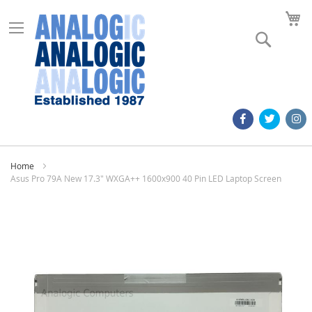
M
Search
Home
Asus Pro 79A New 17.3" WXGA++ 1600x900 40 Pin LED Laptop Screen
Skip
to
the
end
of
the
images
gallery