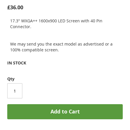
£36.00
17.3" WXGA++ 1600x900 LED Screen with 40 Pin
Connector.
We may send you the exact model as advertised or a
100% compatible screen.
IN STOCK
Qty
Add to Cart