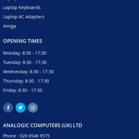
Laptop Keyboards
Laptop AC Adapters
Amiga
OPENING TIMES
Monday: 8:30 - 17:30
Tuesday: 8:30 - 17:30
Wednesday: 8:30 - 17:30
Thursday: 8:30 - 17:30
Friday: 8:30 - 17:30
ANALOGIC COMPUTERS (UK) LTD
Phone :
020 8546 9575