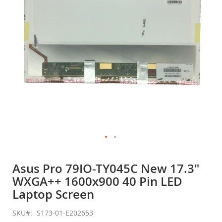
gallery
Skip
to
Asus Pro 79IO-TY045C New 17.3"
the
WXGA++ 1600x900 40 Pin LED
beginning
of
Laptop Screen
the
images
SKU
S173-01-E202653
gallery