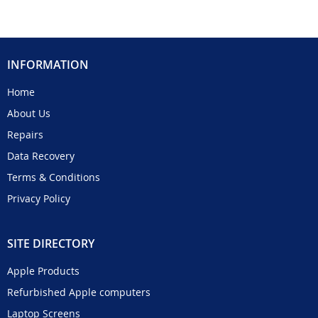
INFORMATION
Home
About Us
Repairs
Data Recovery
Terms & Conditions
Privacy Policy
SITE DIRECTORY
Apple Products
Refurbished Apple computers
Laptop Screens