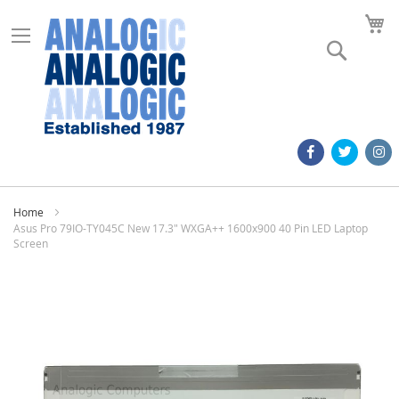
M
Search
Home
Asus Pro 79IO-TY045C New 17.3" WXGA++ 1600x900 40 Pin LED Laptop
Screen
Skip
to
the
end
of
the
images