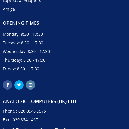
Laptop AC Adapters
Amiga
OPENING TIMES
Monday: 8:30 - 17:30
Tuesday: 8:30 - 17:30
Wednesday: 8:30 - 17:30
Thursday: 8:30 - 17:30
Friday: 8:30 - 17:30
ANALOGIC COMPUTERS (UK) LTD
Phone :
020 8546 9575
Fax : 020 8541 4671