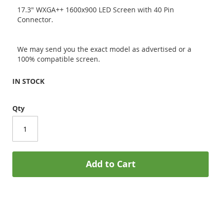
17.3" WXGA++ 1600x900 LED Screen with 40 Pin
Connector.
We may send you the exact model as advertised or a
100% compatible screen.
IN STOCK
Qty
Add to Cart