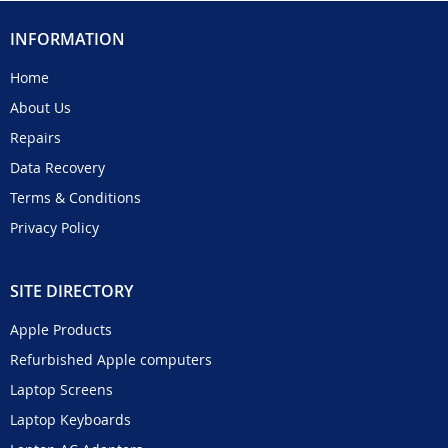
INFORMATION
Home
About Us
Repairs
Data Recovery
Terms & Conditions
Privacy Policy
SITE DIRECTORY
Apple Products
Refurbished Apple computers
Laptop Screens
Laptop Keyboards