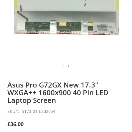
Skip
to
Asus Pro G72GX New 17.3"
the
WXGA++ 1600x900 40 Pin LED
beginning
of
Laptop Screen
the
images
SKU
S173-01-E202654
gallery
£36.00