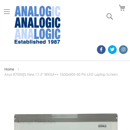
M
Search
Home
Asus R700VJS New 17.3" WXGA++ 1600x900 40 Pin LED Laptop Screen
Skip
to
the
end
of
the
images
gallery