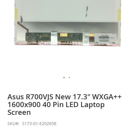
Skip
to
Asus R700VJS New 17.3" WXGA++
the
1600x900 40 Pin LED Laptop
beginning
of
Screen
the
images
SKU
S173-01-E202658
gallery