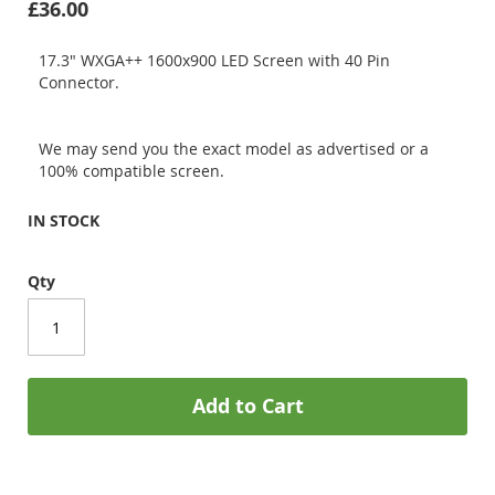
£36.00
17.3" WXGA++ 1600x900 LED Screen with 40 Pin
Connector.
We may send you the exact model as advertised or a
100% compatible screen.
IN STOCK
Qty
Add to Cart