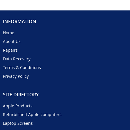
INFORMATION
Home
About Us
Repairs
Data Recovery
Terms & Conditions
Privacy Policy
SITE DIRECTORY
Apple Products
Refurbished Apple computers
Laptop Screens