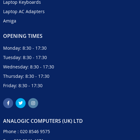
Laptop Keyboards
Laptop AC Adapters
Amiga
OPENING TIMES
Monday: 8:30 - 17:30
Tuesday: 8:30 - 17:30
Wednesday: 8:30 - 17:30
Thursday: 8:30 - 17:30
Friday: 8:30 - 17:30
ANALOGIC COMPUTERS (UK) LTD
Phone :
020 8546 9575