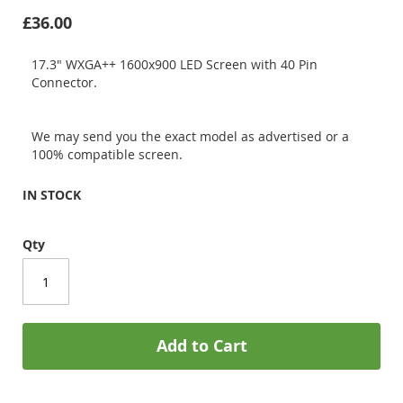
£36.00
17.3" WXGA++ 1600x900 LED Screen with 40 Pin
Connector.
We may send you the exact model as advertised or a
100% compatible screen.
IN STOCK
Qty
Add to Cart