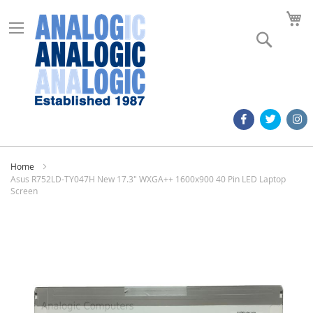
M
Search
Home
Asus R752LD-TY047H New 17.3" WXGA++ 1600x900 40 Pin LED Laptop
Screen
Skip
to
the
end
of
the
images