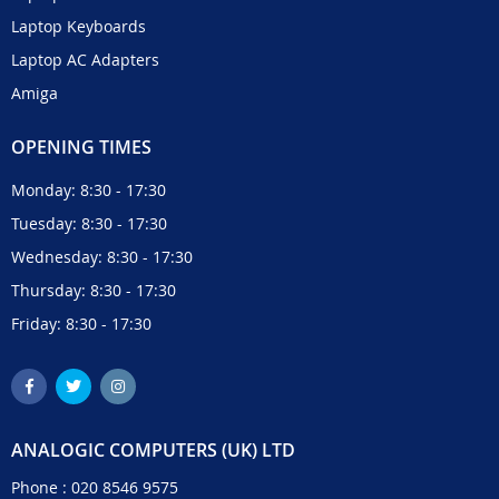
Laptop Keyboards
Laptop AC Adapters
Amiga
OPENING TIMES
Monday: 8:30 - 17:30
Tuesday: 8:30 - 17:30
Wednesday: 8:30 - 17:30
Thursday: 8:30 - 17:30
Friday: 8:30 - 17:30
ANALOGIC COMPUTERS (UK) LTD
Phone :
020 8546 9575