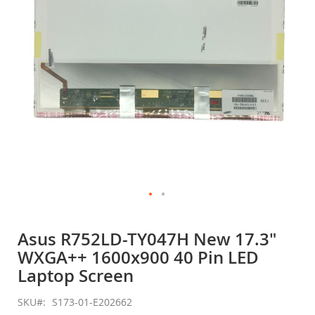
gallery
Skip
to
Asus R752LD-TY047H New 17.3"
the
WXGA++ 1600x900 40 Pin LED
beginning
of
Laptop Screen
the
images
SKU
S173-01-E202662
gallery