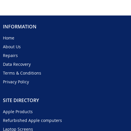
INFORMATION
Home
About Us
Repairs
Data Recovery
Terms & Conditions
Privacy Policy
SITE DIRECTORY
Apple Products
Refurbished Apple computers
Laptop Screens