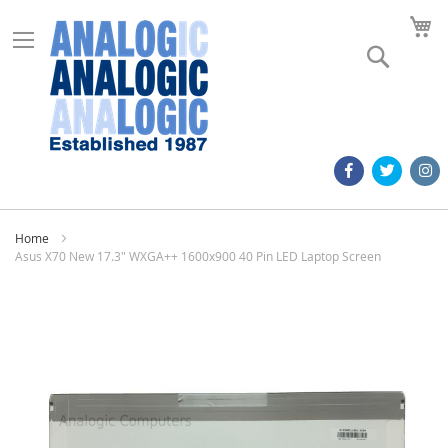
M
Search
Home
Asus X70 New 17.3" WXGA++ 1600x900 40 Pin LED Laptop Screen
Skip
to
the
end
of
the
images
gallery