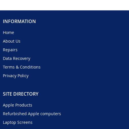
INFORMATION
Home
About Us
Repairs
Data Recovery
Terms & Conditions
Privacy Policy
SITE DIRECTORY
Apple Products
Refurbished Apple computers
Laptop Screens