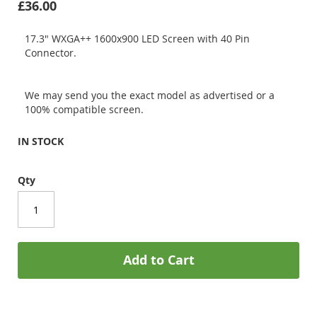
£36.00
17.3" WXGA++ 1600x900 LED Screen with 40 Pin
Connector.
We may send you the exact model as advertised or a
100% compatible screen.
IN STOCK
Qty
Add to Cart