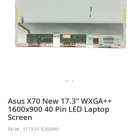
Skip
to
Asus X70 New 17.3" WXGA++
the
1600x900 40 Pin LED Laptop
beginning
of
Screen
the
images
SKU
S173-01-E202665
gallery