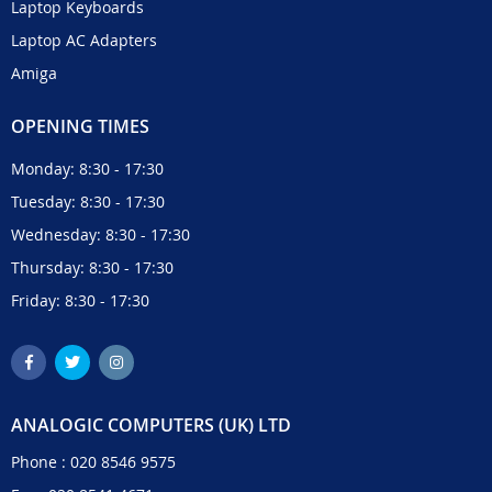
Laptop Keyboards
Laptop AC Adapters
Amiga
OPENING TIMES
Monday: 8:30 - 17:30
Tuesday: 8:30 - 17:30
Wednesday: 8:30 - 17:30
Thursday: 8:30 - 17:30
Friday: 8:30 - 17:30
ANALOGIC COMPUTERS (UK) LTD
Phone :
020 8546 9575