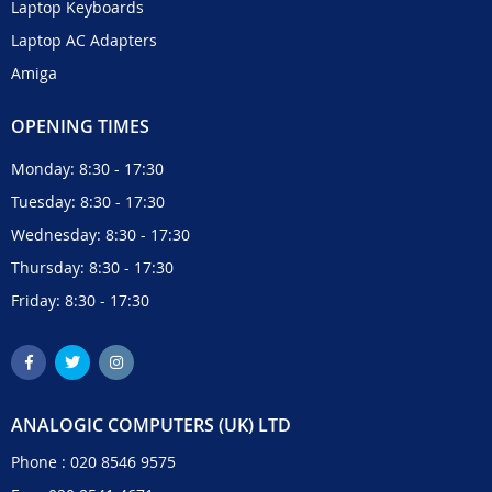
Laptop Keyboards
Laptop AC Adapters
Amiga
OPENING TIMES
Monday: 8:30 - 17:30
Tuesday: 8:30 - 17:30
Wednesday: 8:30 - 17:30
Thursday: 8:30 - 17:30
Friday: 8:30 - 17:30
ANALOGIC COMPUTERS (UK) LTD
Phone :
020 8546 9575