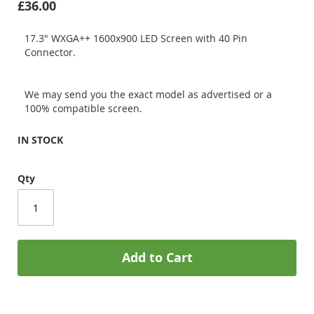
£36.00
17.3" WXGA++ 1600x900 LED Screen with 40 Pin
Connector.
We may send you the exact model as advertised or a
100% compatible screen.
IN STOCK
Qty
Add to Cart