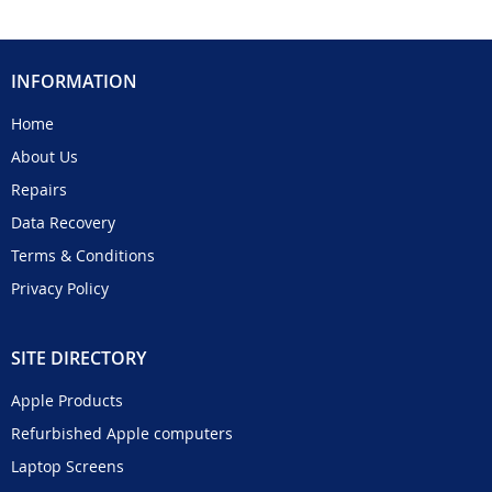
INFORMATION
Home
About Us
Repairs
Data Recovery
Terms & Conditions
Privacy Policy
SITE DIRECTORY
Apple Products
Refurbished Apple computers
Laptop Screens