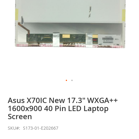
Skip
to
Asus X70IC New 17.3" WXGA++
the
1600x900 40 Pin LED Laptop
beginning
of
Screen
the
images
SKU
S173-01-E202667
gallery