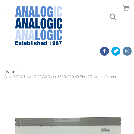
M
Search
Home
Asus X70IC New 17.3" WXGA++ 1600x900 40 Pin LED Laptop Screen
Skip
to
the
end
of
the
images
gallery