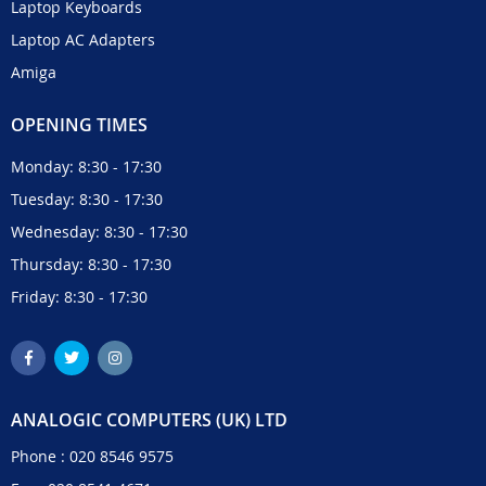
Laptop Keyboards
Laptop AC Adapters
Amiga
OPENING TIMES
Monday: 8:30 - 17:30
Tuesday: 8:30 - 17:30
Wednesday: 8:30 - 17:30
Thursday: 8:30 - 17:30
Friday: 8:30 - 17:30
ANALOGIC COMPUTERS (UK) LTD
Phone :
020 8546 9575