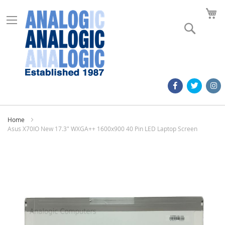
M
Search
Home
Asus X70IO New 17.3" WXGA++ 1600x900 40 Pin LED Laptop Screen
Skip
to
the
end
of
the
images
gallery