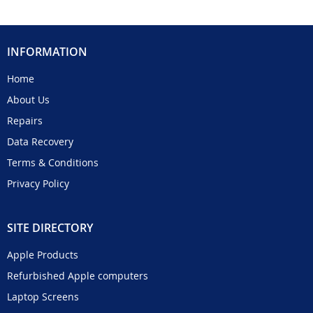
INFORMATION
Home
About Us
Repairs
Data Recovery
Terms & Conditions
Privacy Policy
SITE DIRECTORY
Apple Products
Refurbished Apple computers
Laptop Screens