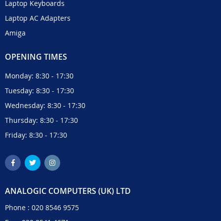
Laptop Keyboards
Laptop AC Adapters
Amiga
OPENING TIMES
Monday: 8:30 - 17:30
Tuesday: 8:30 - 17:30
Wednesday: 8:30 - 17:30
Thursday: 8:30 - 17:30
Friday: 8:30 - 17:30
ANALOGIC COMPUTERS (UK) LTD
Phone :
020 8546 9575