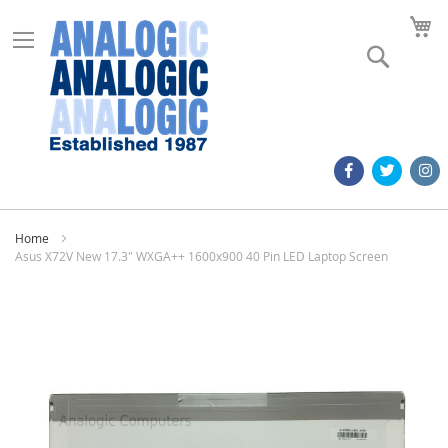
M
Search
Home
Asus X72V New 17.3" WXGA++ 1600x900 40 Pin LED Laptop Screen
Skip
to
the
end
of
the
images
gallery