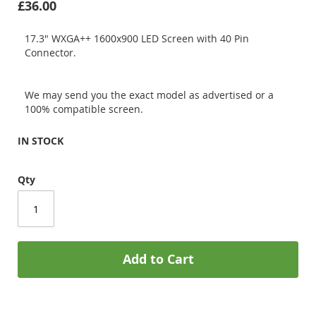
£36.00
17.3" WXGA++ 1600x900 LED Screen with 40 Pin
Connector.
We may send you the exact model as advertised or a
100% compatible screen.
IN STOCK
Qty
Add to Cart