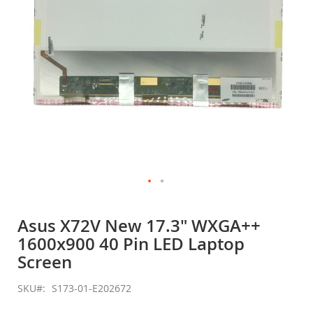
Skip
to
Asus X72V New 17.3" WXGA++
the
1600x900 40 Pin LED Laptop
beginning
of
Screen
the
images
SKU
S173-01-E202672
gallery