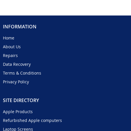
INFORMATION
Home
About Us
Repairs
Data Recovery
Terms & Conditions
Privacy Policy
SITE DIRECTORY
Apple Products
Refurbished Apple computers
Laptop Screens