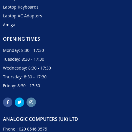
Laptop Keyboards
Laptop AC Adapters
Amiga
OPENING TIMES
Monday: 8:30 - 17:30
Tuesday: 8:30 - 17:30
Wednesday: 8:30 - 17:30
Thursday: 8:30 - 17:30
Friday: 8:30 - 17:30
ANALOGIC COMPUTERS (UK) LTD
Phone :
020 8546 9575