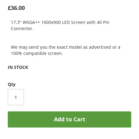
£36.00
17.3" WXGA++ 1600x900 LED Screen with 40 Pin
Connector.
We may send you the exact model as advertised or a
100% compatible screen.
IN STOCK
Qty
Add to Cart