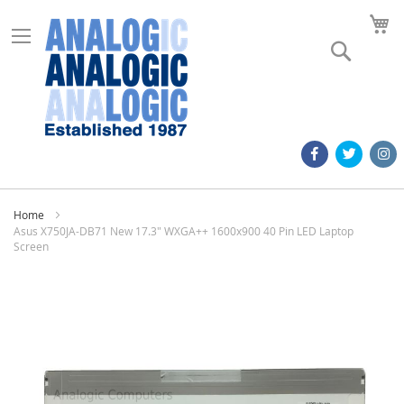
M
Search
Home
Asus X750JA-DB71 New 17.3" WXGA++ 1600x900 40 Pin LED Laptop
Screen
Skip
to
the
end
of
the
images