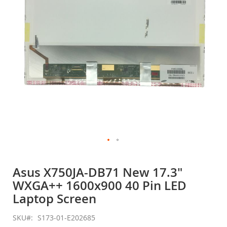
gallery
Skip
to
Asus X750JA-DB71 New 17.3"
the
WXGA++ 1600x900 40 Pin LED
beginning
of
Laptop Screen
the
images
SKU
S173-01-E202685
gallery