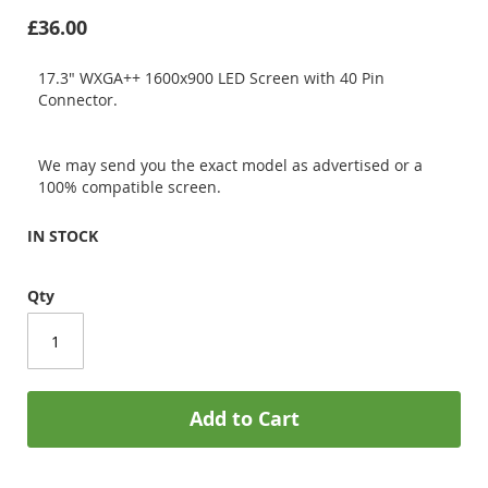
£36.00
17.3" WXGA++ 1600x900 LED Screen with 40 Pin
Connector.
We may send you the exact model as advertised or a
100% compatible screen.
IN STOCK
Qty
Add to Cart