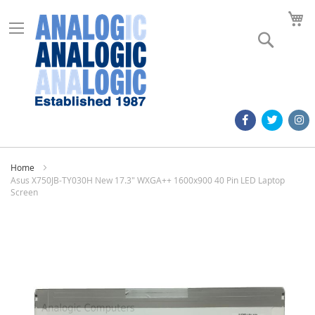
M
Search
Home
Asus X750JB-TY030H New 17.3" WXGA++ 1600x900 40 Pin LED Laptop
Screen
Skip
to
the
end
of
the
images