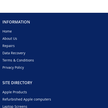
INFORMATION
Home
About Us
Repairs
Data Recovery
Terms & Conditions
Privacy Policy
SITE DIRECTORY
Apple Products
Refurbished Apple computers
Laptop Screens