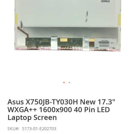
gallery
Skip
to
Asus X750JB-TY030H New 17.3"
the
WXGA++ 1600x900 40 Pin LED
beginning
of
Laptop Screen
the
images
SKU
S173-01-E202703
gallery