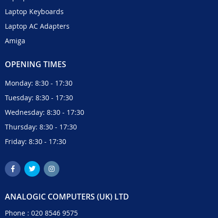
Laptop Keyboards
Laptop AC Adapters
Amiga
OPENING TIMES
Monday: 8:30 - 17:30
Tuesday: 8:30 - 17:30
Wednesday: 8:30 - 17:30
Thursday: 8:30 - 17:30
Friday: 8:30 - 17:30
ANALOGIC COMPUTERS (UK) LTD
Phone :
020 8546 9575