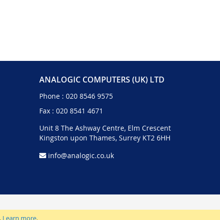
ANALOGIC COMPUTERS (UK) LTD
Phone :
020 8546 9575
Fax : 020 8541 4671
Unit 8 The Ashway Centre, Elm Crescent
Kingston upon Thames, Surrey KT2 6HH
info@analogic.co.uk
.
Learn more
.