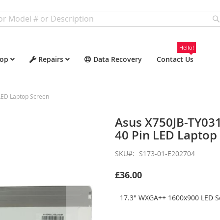
Hello!
op
Repairs
Data Recovery
Contact Us
ED Laptop Screen
Asus X750JB-TY03
40 Pin LED Laptop
SKU
S173-01-E202704
£36.00
17.3" WXGA++ 1600x900 LED Sc