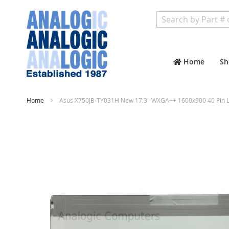
Search
Home
Sh
Home
Asus X750JB-TY031H New 17.3" WXGA++ 1600x900 40 Pin L
Skip
to
the
end
of
the
images
gallery