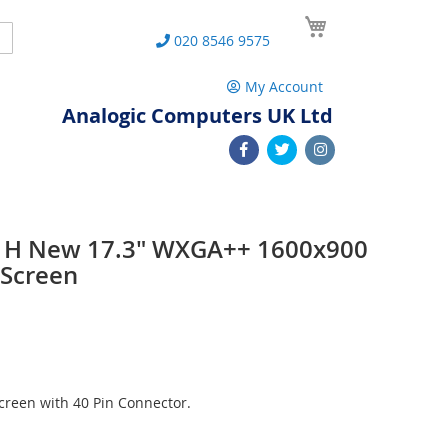
My Cart
Search
020 8546 9575
My Account
Analogic Computers UK Ltd
1H New 17.3" WXGA++ 1600x900
 Screen
reen with 40 Pin Connector.