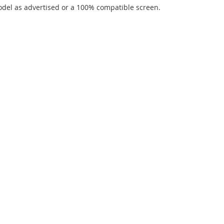
del as advertised or a 100% compatible screen.