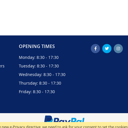
OPENING TIMES
Monday: 8:30 - 17:30
ers
Tuesday: 8:30 - 17:30
Wednesday: 8:30 - 17:30
Thursday: 8:30 - 17:30
Friday: 8:30 - 17:30
 new e-Privacy directive, we need to ask for your consent to set the cookies