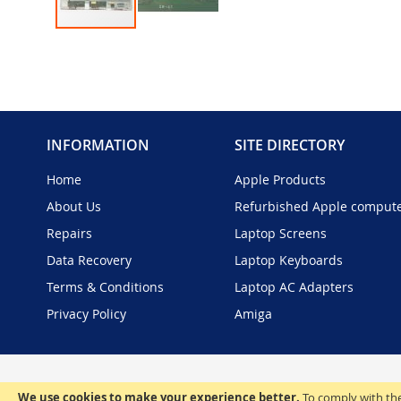
Skip
to
the
beginning
of
the
INFORMATION
SITE DIRECTORY
images
gallery
Home
Apple Products
About Us
Refurbished Apple comput
Repairs
Laptop Screens
Data Recovery
Laptop Keyboards
Terms & Conditions
Laptop AC Adapters
Privacy Policy
Amiga
We use cookies to make your experience better.
To comply with the