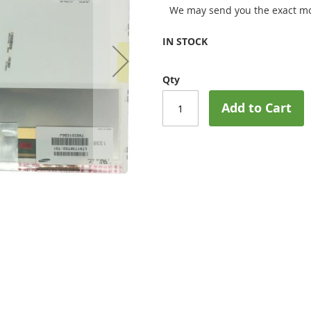
We may send you the exact mo
IN STOCK
Qty
Add to Cart