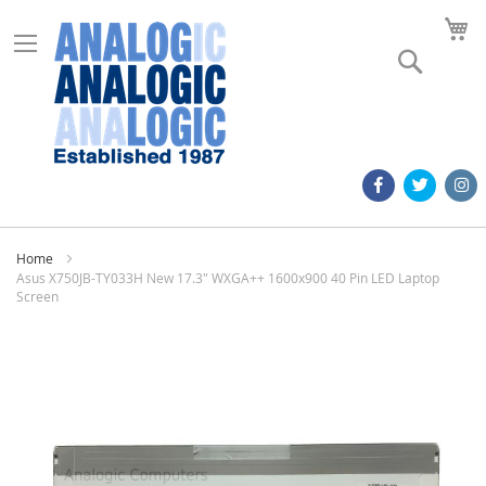
M
Search
Home
Asus X750JB-TY033H New 17.3" WXGA++ 1600x900 40 Pin LED Laptop
Screen
Skip
to
the
end
of
the
images