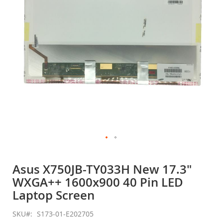
gallery
Skip
to
Asus X750JB-TY033H New 17.3"
the
WXGA++ 1600x900 40 Pin LED
beginning
of
Laptop Screen
the
images
SKU
S173-01-E202705
gallery