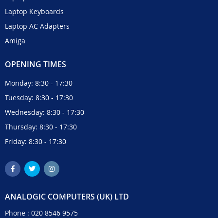
Laptop Keyboards
Laptop AC Adapters
Amiga
OPENING TIMES
Monday: 8:30 - 17:30
Tuesday: 8:30 - 17:30
Wednesday: 8:30 - 17:30
Thursday: 8:30 - 17:30
Friday: 8:30 - 17:30
ANALOGIC COMPUTERS (UK) LTD
Phone :
020 8546 9575