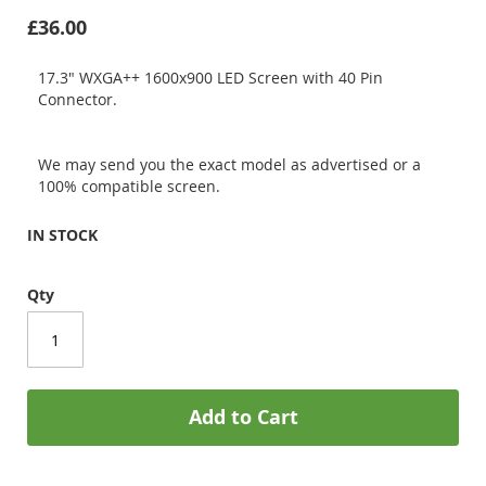
£36.00
17.3" WXGA++ 1600x900 LED Screen with 40 Pin
Connector.
We may send you the exact model as advertised or a
100% compatible screen.
IN STOCK
Qty
Add to Cart