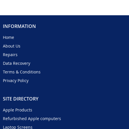
INFORMATION
Home
About Us
Repairs
Data Recovery
Terms & Conditions
Privacy Policy
SITE DIRECTORY
Apple Products
Refurbished Apple computers
Laptop Screens