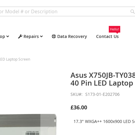
Hello!
op
Repairs
Data Recovery
Contact Us
ED Laptop Screen
Asus X750JB-TY03
40 Pin LED Laptop
SKU
S173-01-E202706
£36.00
17.3" WXGA++ 1600x900 LED Sc