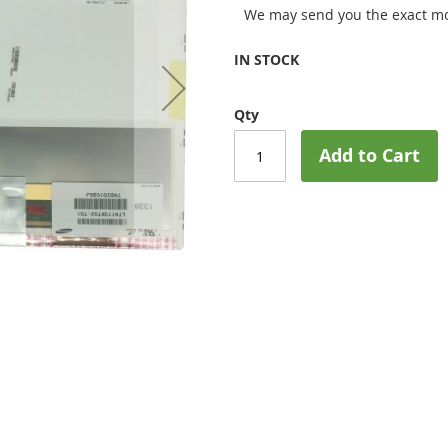
We may send you the exact mo
IN STOCK
Qty
Add to Cart