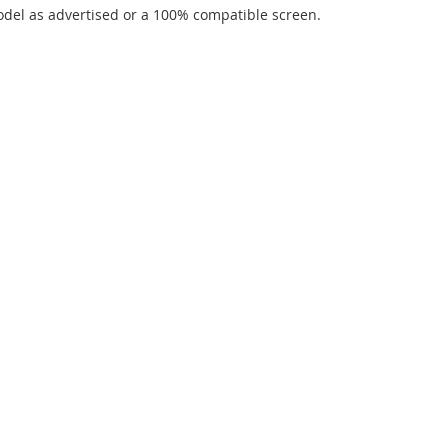
del as advertised or a 100% compatible screen.