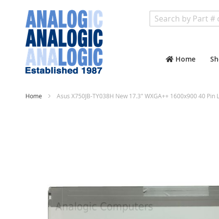
Search
Home
Sh
Home
Asus X750JB-TY038H New 17.3" WXGA++ 1600x900 40 Pin L
Skip
to
the
end
of
the
images
gallery