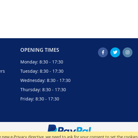
OPENING TIMES
Monday: 8:30 - 17:30
ers
Tuesday: 8:30 - 17:30
Wednesday: 8:30 - 17:30
Thursday: 8:30 - 17:30
Friday: 8:30 - 17:30
 new e-Privacy directive, we need to ask for your consent to set the cookies