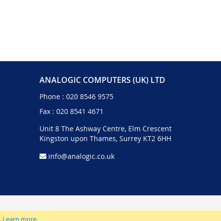
ANALOGIC COMPUTERS (UK) LTD
Phone :
020 8546 9575
Fax : 020 8541 4671
Unit 8 The Ashway Centre, Elm Crescent
Kingston upon Thames, Surrey KT2 6HH
info@analogic.co.uk
.
Learn more
.