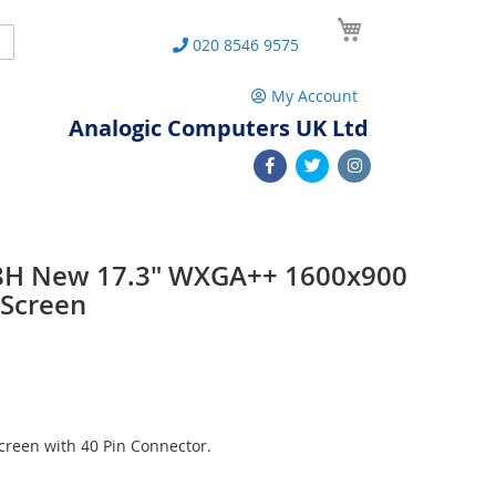
My Cart
Search
020 8546 9575
My Account
Analogic Computers UK Ltd
8H New 17.3" WXGA++ 1600x900
 Screen
reen with 40 Pin Connector.