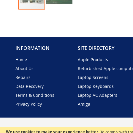
Skip
to
the
beginning
of
the
INFORMATION
SITE DIRECTORY
images
gallery
Home
Apple Products
About Us
Refurbished Apple comput
Repairs
Laptop Screens
Data Recovery
Laptop Keyboards
Terms & Conditions
Laptop AC Adapters
Privacy Policy
Amiga
We use cookies to make your experience better.
To comply with the