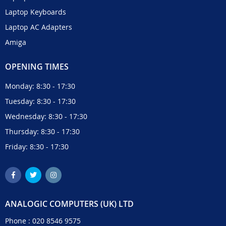
Laptop Keyboards
Laptop AC Adapters
Amiga
OPENING TIMES
Monday: 8:30 - 17:30
Tuesday: 8:30 - 17:30
Wednesday: 8:30 - 17:30
Thursday: 8:30 - 17:30
Friday: 8:30 - 17:30
ANALOGIC COMPUTERS (UK) LTD
Phone :
020 8546 9575