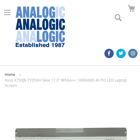
M
Search
Home
Asus X750JB-TY050H New 17.3" WXGA++ 1600x900 40 Pin LED Laptop
Screen
Skip
to
the
end
of
the
images