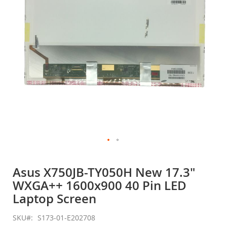
gallery
Skip
to
Asus X750JB-TY050H New 17.3"
the
WXGA++ 1600x900 40 Pin LED
beginning
of
Laptop Screen
the
images
SKU
S173-01-E202708
gallery