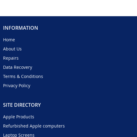
INFORMATION
Home
About Us
Repairs
Data Recovery
Terms & Conditions
Privacy Policy
SITE DIRECTORY
Apple Products
Refurbished Apple computers
Laptop Screens