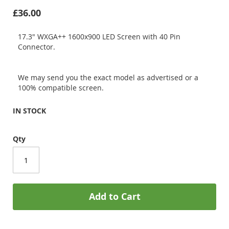
£36.00
17.3" WXGA++ 1600x900 LED Screen with 40 Pin
Connector.
We may send you the exact model as advertised or a
100% compatible screen.
IN STOCK
Qty
Add to Cart