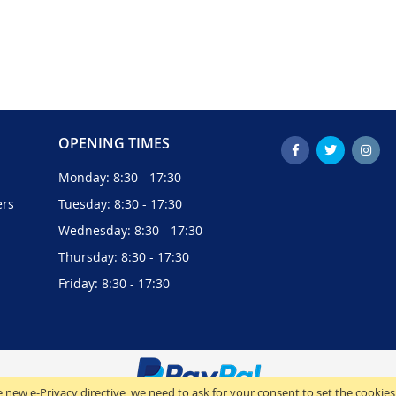
OPENING TIMES
Monday: 8:30 - 17:30
ers
Tuesday: 8:30 - 17:30
Wednesday: 8:30 - 17:30
Thursday: 8:30 - 17:30
Friday: 8:30 - 17:30
 new e-Privacy directive, we need to ask for your consent to set the cookies