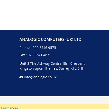
ANALOGIC COMPUTERS (UK) LTD
Phone :
020 8546 9575
Fax : 020 8541 4671
Unit 8 The Ashway Centre, Elm Crescent
Kingston upon Thames, Surrey KT2 6HH
info@analogic.co.uk
.
Learn more
.