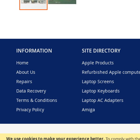
Skip
to
the
beginning
of
the
INFORMATION
SITE DIRECTORY
images
gallery
Home
Apple Products
About Us
Refurbished Apple comput
Repairs
Laptop Screens
Data Recovery
Laptop Keyboards
Terms & Conditions
Laptop AC Adapters
Privacy Policy
Amiga
We use cookies to make your experience better.
To comply with the