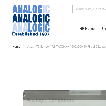
Search
Home
Sh
Home
Asus X751L New 17.3" WXGA++ 1600x900 40 Pin LED Lapto
Skip
to
the
end
of
the
images
gallery