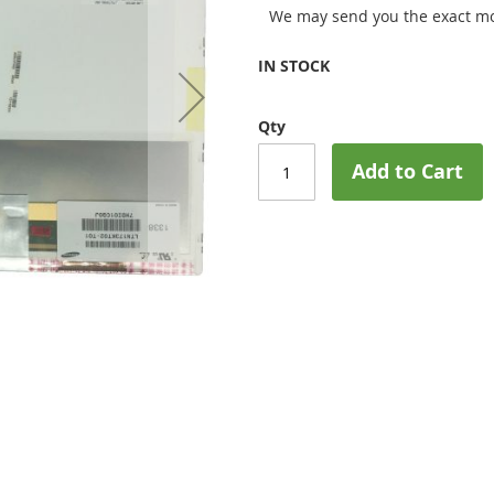
We may send you the exact mo
IN STOCK
Qty
Add to Cart