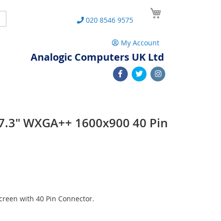
My Cart
Search
020 8546 9575
My Account
Analogic Computers UK Ltd
7.3" WXGA++ 1600x900 40 Pin
n
reen with 40 Pin Connector.