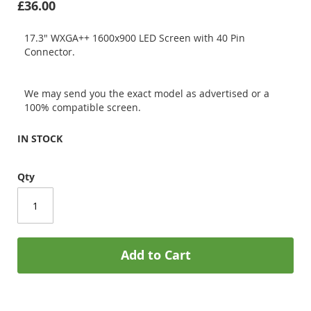
£36.00
17.3" WXGA++ 1600x900 LED Screen with 40 Pin
Connector.
We may send you the exact model as advertised or a
100% compatible screen.
IN STOCK
Qty
Add to Cart