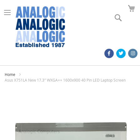
M
Search
Home
Asus X751LA New 17.3" WXGA++ 1600x900 40 Pin LED Laptop Screen
Skip
to
the
end
of
the
images
gallery