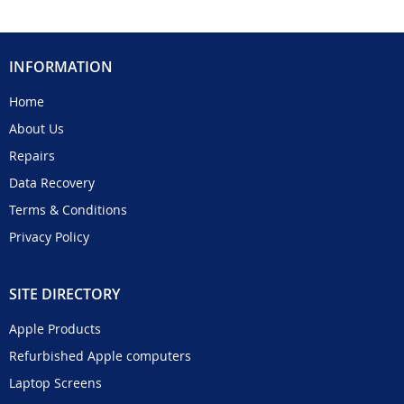
INFORMATION
Home
About Us
Repairs
Data Recovery
Terms & Conditions
Privacy Policy
SITE DIRECTORY
Apple Products
Refurbished Apple computers
Laptop Screens