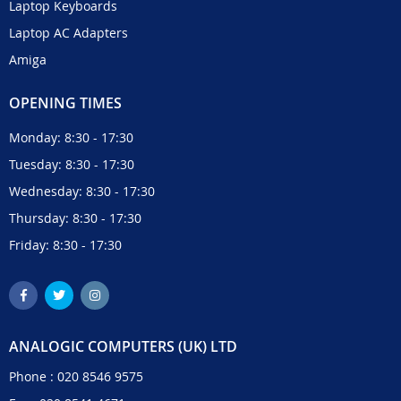
Laptop Keyboards
Laptop AC Adapters
Amiga
OPENING TIMES
Monday: 8:30 - 17:30
Tuesday: 8:30 - 17:30
Wednesday: 8:30 - 17:30
Thursday: 8:30 - 17:30
Friday: 8:30 - 17:30
ANALOGIC COMPUTERS (UK) LTD
Phone :
020 8546 9575