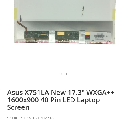
Skip
to
Asus X751LA New 17.3" WXGA++
the
1600x900 40 Pin LED Laptop
beginning
of
Screen
the
images
SKU
S173-01-E202718
gallery