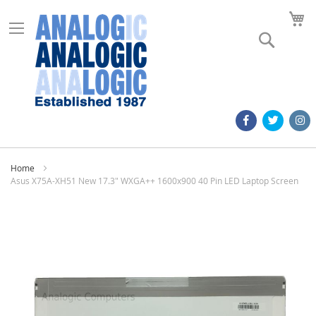
M
Search
Home
Asus X75A-XH51 New 17.3" WXGA++ 1600x900 40 Pin LED Laptop Screen
Skip
to
the
end
of
the
images
gallery