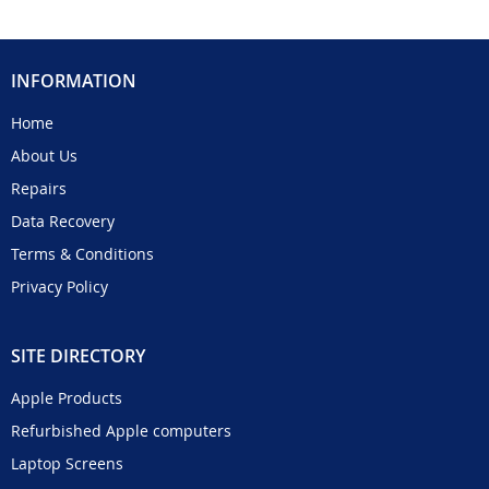
INFORMATION
Home
About Us
Repairs
Data Recovery
Terms & Conditions
Privacy Policy
SITE DIRECTORY
Apple Products
Refurbished Apple computers
Laptop Screens