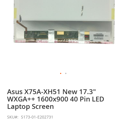
Skip
to
Asus X75A-XH51 New 17.3"
the
WXGA++ 1600x900 40 Pin LED
beginning
of
Laptop Screen
the
images
SKU
S173-01-E202731
gallery