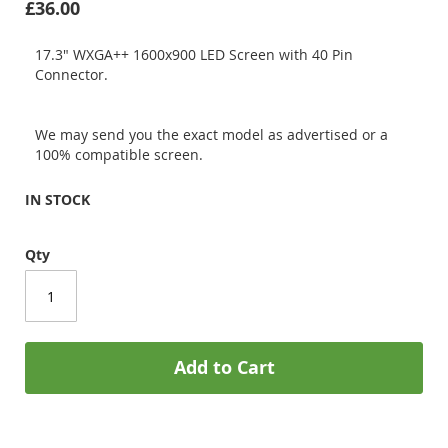
£36.00
17.3" WXGA++ 1600x900 LED Screen with 40 Pin
Connector.
We may send you the exact model as advertised or a
100% compatible screen.
IN STOCK
Qty
Add to Cart