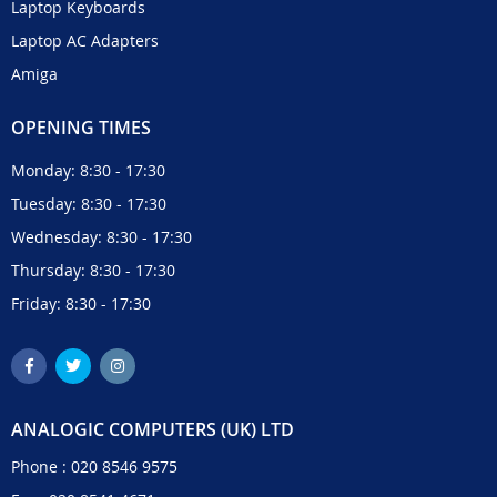
Laptop Keyboards
Laptop AC Adapters
Amiga
OPENING TIMES
Monday: 8:30 - 17:30
Tuesday: 8:30 - 17:30
Wednesday: 8:30 - 17:30
Thursday: 8:30 - 17:30
Friday: 8:30 - 17:30
ANALOGIC COMPUTERS (UK) LTD
Phone :
020 8546 9575