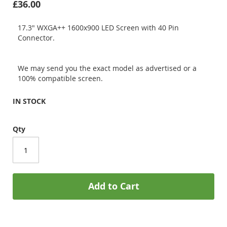
£36.00
17.3" WXGA++ 1600x900 LED Screen with 40 Pin
Connector.
We may send you the exact model as advertised or a
100% compatible screen.
IN STOCK
Qty
Add to Cart