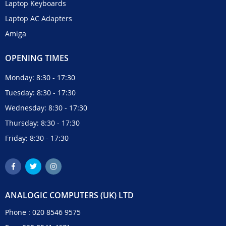
Laptop Keyboards
Laptop AC Adapters
Amiga
OPENING TIMES
Monday: 8:30 - 17:30
Tuesday: 8:30 - 17:30
Wednesday: 8:30 - 17:30
Thursday: 8:30 - 17:30
Friday: 8:30 - 17:30
ANALOGIC COMPUTERS (UK) LTD
Phone :
020 8546 9575