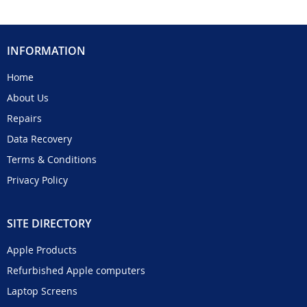
INFORMATION
Home
About Us
Repairs
Data Recovery
Terms & Conditions
Privacy Policy
SITE DIRECTORY
Apple Products
Refurbished Apple computers
Laptop Screens