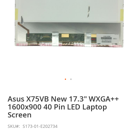
Skip
to
Asus X75VB New 17.3" WXGA++
the
1600x900 40 Pin LED Laptop
beginning
of
Screen
the
images
SKU
S173-01-E202734
gallery