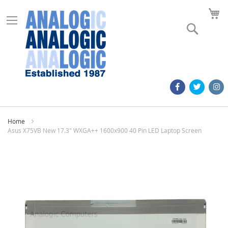
M
Search
Home
Asus X75VB New 17.3" WXGA++ 1600x900 40 Pin LED Laptop Screen
Skip
to
the
end
of
the
images
gallery