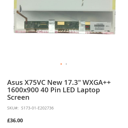
Skip
to
Asus X75VC New 17.3" WXGA++
the
1600x900 40 Pin LED Laptop
beginning
of
Screen
the
images
SKU
S173-01-E202736
gallery
£36.00