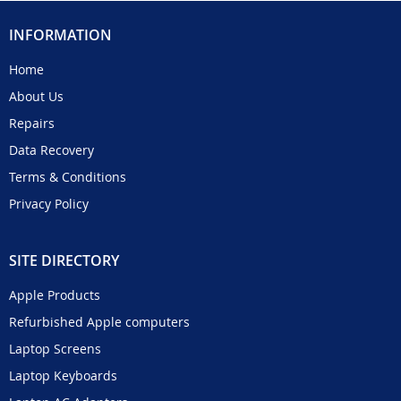
INFORMATION
Home
About Us
Repairs
Data Recovery
Terms & Conditions
Privacy Policy
SITE DIRECTORY
Apple Products
Refurbished Apple computers
Laptop Screens
Laptop Keyboards