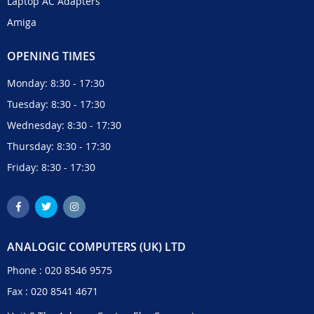
Laptop AC Adapters
Amiga
OPENING TIMES
Monday: 8:30 - 17:30
Tuesday: 8:30 - 17:30
Wednesday: 8:30 - 17:30
Thursday: 8:30 - 17:30
Friday: 8:30 - 17:30
ANALOGIC COMPUTERS (UK) LTD
Phone :
020 8546 9575
Fax : 020 8541 4671