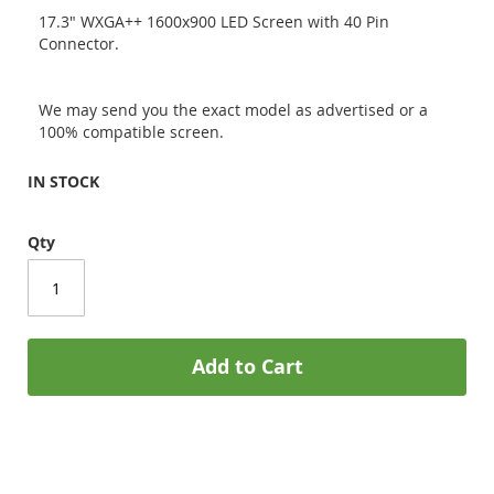
17.3" WXGA++ 1600x900 LED Screen with 40 Pin
Connector.
We may send you the exact model as advertised or a
100% compatible screen.
IN STOCK
Qty
Add to Cart