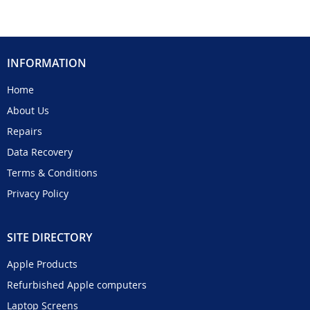
INFORMATION
Home
About Us
Repairs
Data Recovery
Terms & Conditions
Privacy Policy
SITE DIRECTORY
Apple Products
Refurbished Apple computers
Laptop Screens