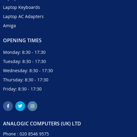
Laptop Keyboards
Laptop AC Adapters
Amiga
OPENING TIMES
Monday: 8:30 - 17:30
Tuesday: 8:30 - 17:30
Wednesday: 8:30 - 17:30
Thursday: 8:30 - 17:30
Friday: 8:30 - 17:30
ANALOGIC COMPUTERS (UK) LTD
Phone :
020 8546 9575