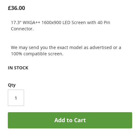
£36.00
17.3" WXGA++ 1600x900 LED Screen with 40 Pin
Connector.
We may send you the exact model as advertised or a
100% compatible screen.
IN STOCK
Qty
Add to Cart