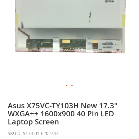
gallery
Skip
to
Asus X75VC-TY103H New 17.3"
the
WXGA++ 1600x900 40 Pin LED
beginning
of
Laptop Screen
the
images
SKU
S173-01-E202737
gallery