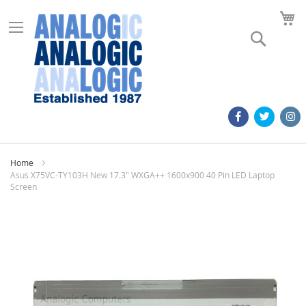
M
Search
Home
Asus X75VC-TY103H New 17.3" WXGA++ 1600x900 40 Pin LED Laptop
Screen
Skip
to
the
end
of
the
images