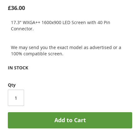
£36.00
17.3" WXGA++ 1600x900 LED Screen with 40 Pin
Connector.
We may send you the exact model as advertised or a
100% compatible screen.
IN STOCK
Qty
Add to Cart