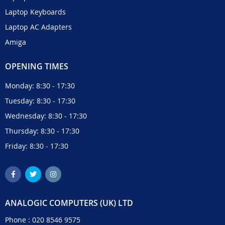
Laptop Keyboards
Laptop AC Adapters
Amiga
OPENING TIMES
Monday: 8:30 - 17:30
Tuesday: 8:30 - 17:30
Wednesday: 8:30 - 17:30
Thursday: 8:30 - 17:30
Friday: 8:30 - 17:30
ANALOGIC COMPUTERS (UK) LTD
Phone :
020 8546 9575