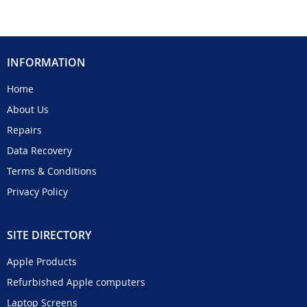
INFORMATION
Home
About Us
Repairs
Data Recovery
Terms & Conditions
Privacy Policy
SITE DIRECTORY
Apple Products
Refurbished Apple computers
Laptop Screens