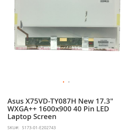
gallery
Skip
to
Asus X75VD-TY087H New 17.3"
the
WXGA++ 1600x900 40 Pin LED
beginning
of
Laptop Screen
the
images
SKU
S173-01-E202743
gallery