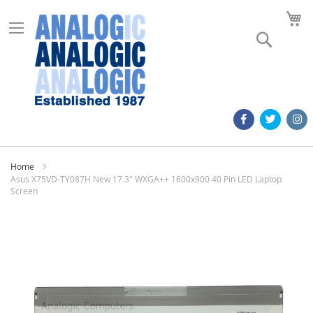
M
Search
Home
Asus X75VD-TY087H New 17.3" WXGA++ 1600x900 40 Pin LED Laptop
Screen
Skip
to
the
end
of
the
images