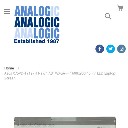
M
Search
Home
Asus X75VD-TY197H New 17.3" WXGA++ 1600x900 40 Pin LED Laptop
Screen
Skip
to
the
end
of
the
images