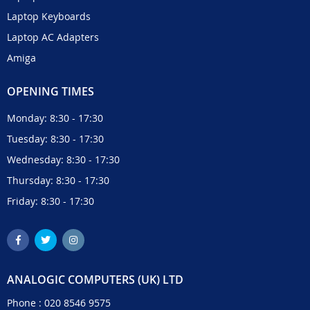
Laptop Keyboards
Laptop AC Adapters
Amiga
OPENING TIMES
Monday: 8:30 - 17:30
Tuesday: 8:30 - 17:30
Wednesday: 8:30 - 17:30
Thursday: 8:30 - 17:30
Friday: 8:30 - 17:30
ANALOGIC COMPUTERS (UK) LTD
Phone :
020 8546 9575