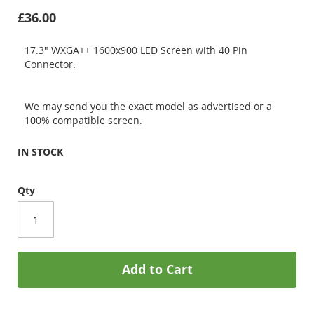
£36.00
17.3" WXGA++ 1600x900 LED Screen with 40 Pin
Connector.
We may send you the exact model as advertised or a
100% compatible screen.
IN STOCK
Qty
Add to Cart