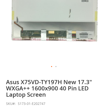
gallery
Skip
to
Asus X75VD-TY197H New 17.3"
the
WXGA++ 1600x900 40 Pin LED
beginning
of
Laptop Screen
the
images
SKU
S173-01-E202747
gallery