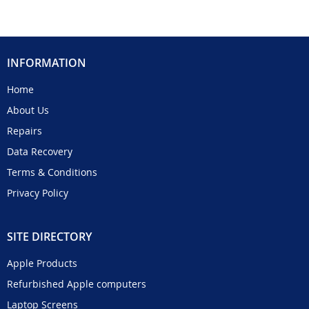
INFORMATION
Home
About Us
Repairs
Data Recovery
Terms & Conditions
Privacy Policy
SITE DIRECTORY
Apple Products
Refurbished Apple computers
Laptop Screens