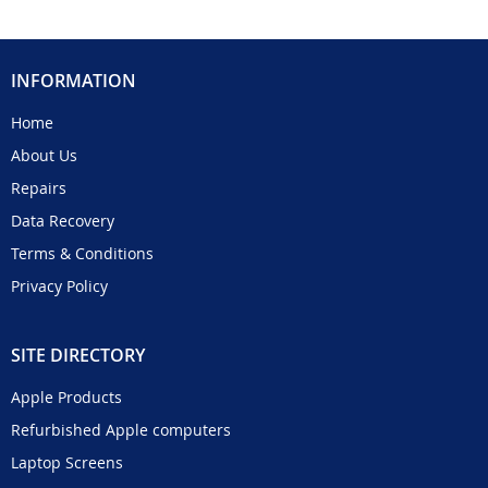
INFORMATION
Home
About Us
Repairs
Data Recovery
Terms & Conditions
Privacy Policy
SITE DIRECTORY
Apple Products
Refurbished Apple computers
Laptop Screens