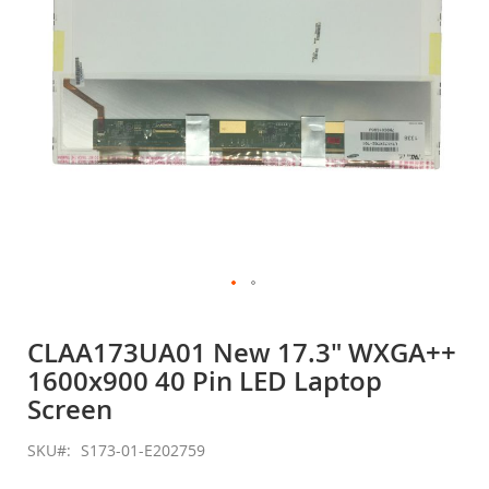
Skip
to
CLAA173UA01 New 17.3" WXGA++
the
1600x900 40 Pin LED Laptop
beginning
of
Screen
the
images
SKU
S173-01-E202759
gallery