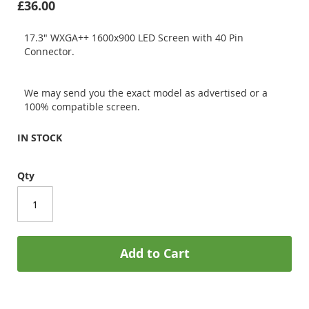
£36.00
17.3" WXGA++ 1600x900 LED Screen with 40 Pin
Connector.
We may send you the exact model as advertised or a
100% compatible screen.
IN STOCK
Qty
Add to Cart