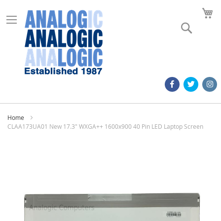
M
Search
Home
CLAA173UA01 New 17.3" WXGA++ 1600x900 40 Pin LED Laptop Screen
Skip
to
the
end
of
the
images
gallery