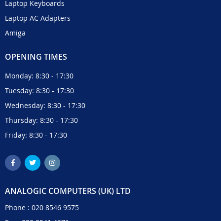
Laptop Keyboards
Laptop AC Adapters
Amiga
OPENING TIMES
Monday: 8:30 - 17:30
Tuesday: 8:30 - 17:30
Wednesday: 8:30 - 17:30
Thursday: 8:30 - 17:30
Friday: 8:30 - 17:30
ANALOGIC COMPUTERS (UK) LTD
Phone :
020 8546 9575