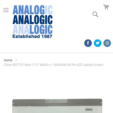
M
Search
Home
Clevo W271EF New 17.3" WXGA++ 1600x900 40 Pin LED Laptop Screen
Skip
to
the
end
of
the
images
gallery