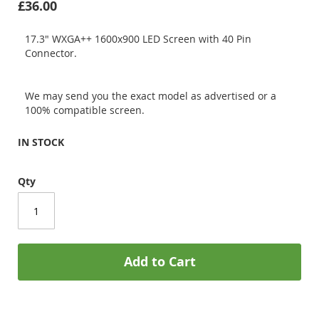
£36.00
17.3" WXGA++ 1600x900 LED Screen with 40 Pin
Connector.
We may send you the exact model as advertised or a
100% compatible screen.
IN STOCK
Qty
Add to Cart