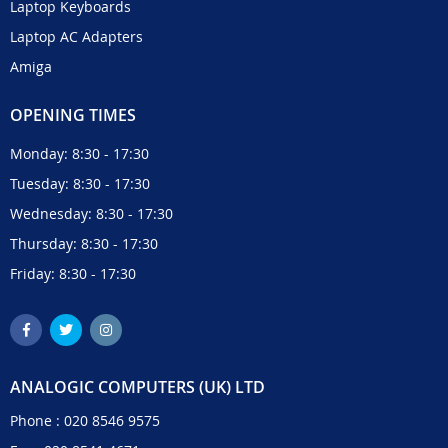
Laptop Keyboards
Laptop AC Adapters
Amiga
OPENING TIMES
Monday: 8:30 - 17:30
Tuesday: 8:30 - 17:30
Wednesday: 8:30 - 17:30
Thursday: 8:30 - 17:30
Friday: 8:30 - 17:30
ANALOGIC COMPUTERS (UK) LTD
Phone :
020 8546 9575