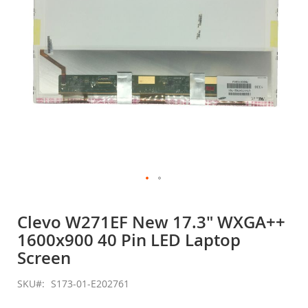
Skip
to
Clevo W271EF New 17.3" WXGA++
the
1600x900 40 Pin LED Laptop
beginning
of
Screen
the
images
SKU
S173-01-E202761
gallery