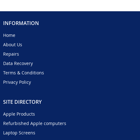
INFORMATION
Home
About Us
Repairs
Data Recovery
Terms & Conditions
Privacy Policy
SITE DIRECTORY
Apple Products
Refurbished Apple computers
Laptop Screens