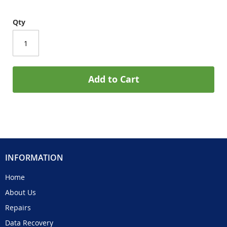
Qty
Add to Cart
INFORMATION
Home
About Us
Repairs
Data Recovery