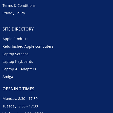
Terms & Conditions
Privacy Policy
SITE DIRECTORY
Apple Products
Refurbished Apple computers
Laptop Screens
Laptop Keyboards
Laptop AC Adapters
Amiga
OPENING TIMES
Monday: 8:30 - 17:30
Tuesday: 8:30 - 17:30