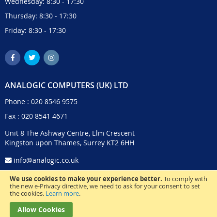
Wednesday: 8:30 - 17:30
Thursday: 8:30 - 17:30
Friday: 8:30 - 17:30
ANALOGIC COMPUTERS (UK) LTD
Phone :
020 8546 9575
Fax : 020 8541 4671
Unit 8 The Ashway Centre, Elm Crescent
Kingston upon Thames, Surrey KT2 6HH
info@analogic.co.uk
We use cookies to make your experience better.
To comply with
the new e-Privacy directive, we need to ask for your consent to set
the cookies.
Learn more
.
Allow Cookies
© 2024 Analogic Computers (UK) Ltd. All Rights Reserved.