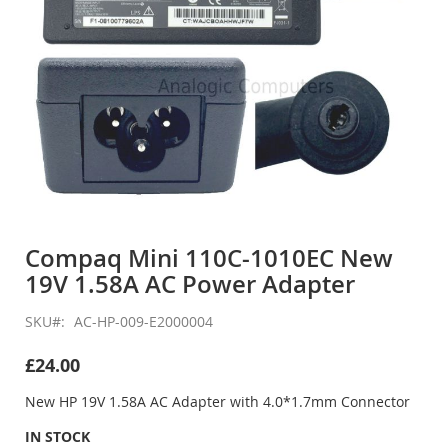
Skip
to
Compaq Mini 110C-1010EC New
the
19V 1.58A AC Power Adapter
beginning
of
the
SKU
AC-HP-009-E2000004
images
gallery
£24.00
New HP 19V 1.58A AC Adapter with 4.0*1.7mm Connector
IN STOCK