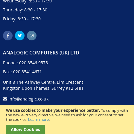
Wednesday: 8:30 - 17:30
Thursday: 8:30 - 17:30
Friday: 8:30 - 17:30
ANALOGIC COMPUTERS (UK) LTD
Phone :
020 8546 9575
Fax : 020 8541 4671
Unit 8 The Ashway Centre, Elm Crescent
Kingston upon Thames, Surrey KT2 6HH
info@analogic.co.uk
We use cookies to make your experience better.
To comply with
the new e-Privacy directive, we need to ask for your consent to set
the cookies.
Learn more
.
Allow Cookies
© 2024 Analogic Computers (UK) Ltd. All Rights Reserved.