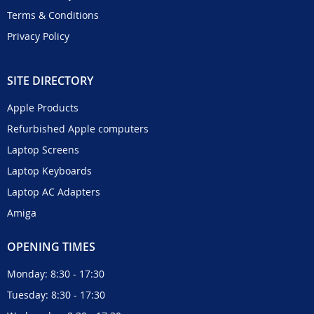
Terms & Conditions
Privacy Policy
SITE DIRECTORY
Apple Products
Refurbished Apple computers
Laptop Screens
Laptop Keyboards
Laptop AC Adapters
Amiga
OPENING TIMES
Monday: 8:30 - 17:30
Tuesday: 8:30 - 17:30