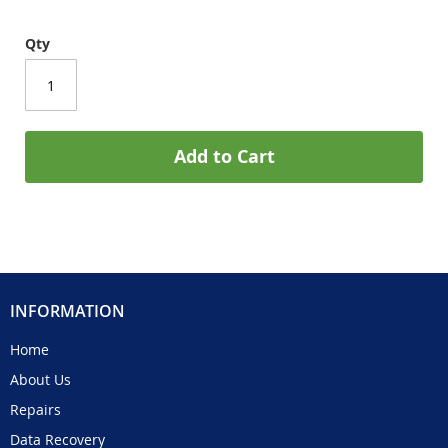
Qty
Add to Cart
INFORMATION
Home
About Us
Repairs
Data Recovery