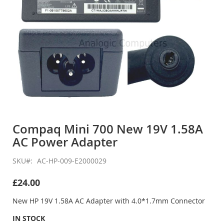
Skip
to
Compaq Mini 700 New 19V 1.58A
the
AC Power Adapter
beginning
of
the
SKU
AC-HP-009-E2000029
images
gallery
£24.00
New HP 19V 1.58A AC Adapter with 4.0*1.7mm Connector
IN STOCK