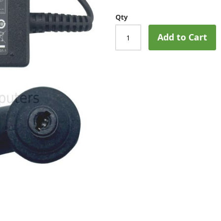
Qty
Add to Cart