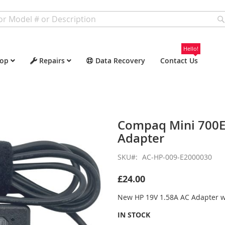
Hello!
op
Repairs
Data Recovery
Contact Us
Compaq Mini 700E
Adapter
SKU
AC-HP-009-E2000030
£24.00
New HP 19V 1.58A AC Adapter 
IN STOCK