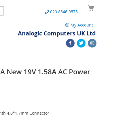
My Cart
Search
020 8546 9575
My Account
Analogic Computers UK Ltd
A New 19V 1.58A AC Power
with 4.0*1.7mm Connector