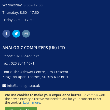
Wednesday: 8:30 - 17:30
Thursday: 8:30 - 17:30
Friday: 8:30 - 17:30
ANALOGIC COMPUTERS (UK) LTD
Phone :
020 8546 9575
Fax : 020 8541 4671
Unit 8 The Ashway Centre, Elm Crescent
Kingston upon Thames, Surrey KT2 6HH
info@analogic.co.uk
We use cookies to make your experience better.
To comply with
the new e-Privacy directive, we need to ask for your consent to set
the cookies.
Learn more
.