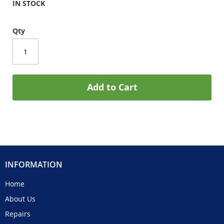
IN STOCK
Qty
Add to Cart
INFORMATION
Home
About Us
Repairs