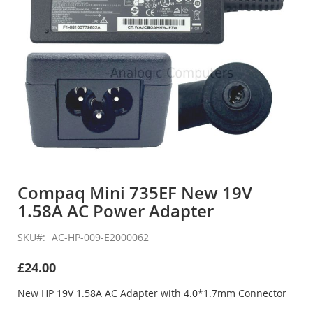
Skip
to
Compaq Mini 735EF New 19V
the
1.58A AC Power Adapter
beginning
of
the
SKU
AC-HP-009-E2000062
images
gallery
£24.00
New HP 19V 1.58A AC Adapter with 4.0*1.7mm Connector