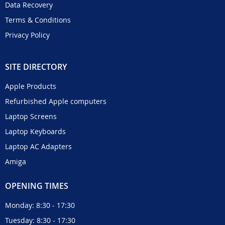
Data Recovery
Terms & Conditions
Privacy Policy
SITE DIRECTORY
Apple Products
Refurbished Apple computers
Laptop Screens
Laptop Keyboards
Laptop AC Adapters
Amiga
OPENING TIMES
Monday: 8:30 - 17:30
Tuesday: 8:30 - 17:30