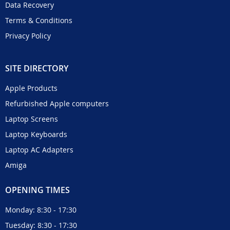
Data Recovery
Terms & Conditions
Privacy Policy
SITE DIRECTORY
Apple Products
Refurbished Apple computers
Laptop Screens
Laptop Keyboards
Laptop AC Adapters
Amiga
OPENING TIMES
Monday: 8:30 - 17:30
Tuesday: 8:30 - 17:30