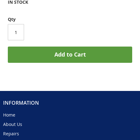
IN STOCK
Qty
Add to Cart
INFORMATION
Home
About Us
Repairs