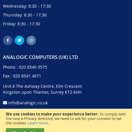
Wednesday: 8:30 - 17:30
Thursday: 8:30 - 17:30
Friday: 8:30 - 17:30
ANALOGIC COMPUTERS (UK) LTD
Phone :
020 8546 9575
Fax : 020 8541 4671
Unit 8 The Ashway Centre, Elm Crescent
Kingston upon Thames, Surrey KT2 6HH
info@analogic.co.uk
We use cookies to make your experience better.
To comply with
the new e-Privacy directive, we need to ask for your consent to set
the cookies.
Learn more
.