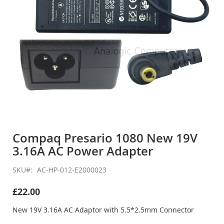
Skip
to
Compaq Presario 1080 New 19V
the
3.16A AC Power Adapter
beginning
of
the
SKU
AC-HP-012-E2000023
images
gallery
£22.00
New 19V 3.16A AC Adaptor with 5.5*2.5mm Connector