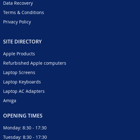
Data Recovery
Terms & Conditions
Privacy Policy
SITE DIRECTORY
Apple Products
Refurbished Apple computers
Laptop Screens
Laptop Keyboards
Laptop AC Adapters
Amiga
OPENING TIMES
Monday: 8:30 - 17:30
Tuesday: 8:30 - 17:30