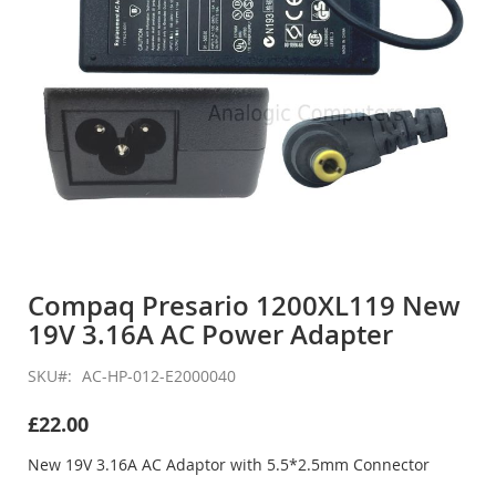
Skip
to
Compaq Presario 1200XL119 New
the
19V 3.16A AC Power Adapter
beginning
of
the
SKU
AC-HP-012-E2000040
images
gallery
£22.00
New 19V 3.16A AC Adaptor with 5.5*2.5mm Connector