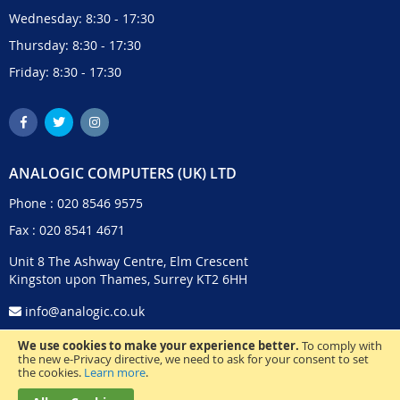
Wednesday: 8:30 - 17:30
Thursday: 8:30 - 17:30
Friday: 8:30 - 17:30
ANALOGIC COMPUTERS (UK) LTD
Phone :
020 8546 9575
Fax : 020 8541 4671
Unit 8 The Ashway Centre, Elm Crescent
Kingston upon Thames, Surrey KT2 6HH
info@analogic.co.uk
We use cookies to make your experience better.
To comply with
the new e-Privacy directive, we need to ask for your consent to set
the cookies.
Learn more
.