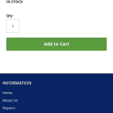
IN STOCK
Qty
Add to Cart
INFORMATION
Home
About Us
Repairs