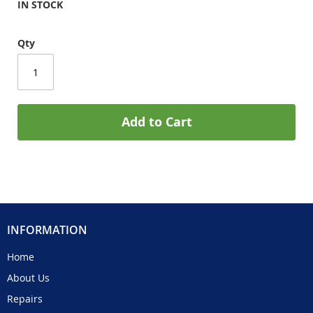
IN STOCK
Qty
Add to Cart
INFORMATION
Home
About Us
Repairs