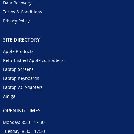
Data Recovery
Terms & Conditions
Privacy Policy
SITE DIRECTORY
Apple Products
Refurbished Apple computers
Laptop Screens
Laptop Keyboards
Laptop AC Adapters
Amiga
OPENING TIMES
Monday: 8:30 - 17:30
Tuesday: 8:30 - 17:30