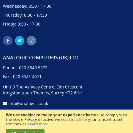
Wednesday: 8:30 - 17:30
Thursday: 8:30 - 17:30
Friday: 8:30 - 17:30
ANALOGIC COMPUTERS (UK) LTD
Phone :
020 8546 9575
Fax : 020 8541 4671
Unit 8 The Ashway Centre, Elm Crescent
Kingston upon Thames, Surrey KT2 6HH
info@analogic.co.uk
We use cookies to make your experience better.
To comply with
the new e-Privacy directive, we need to ask for your consent to set
the cookies.
Learn more
.