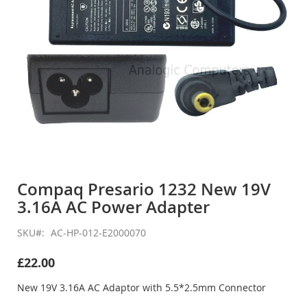
Skip
to
Compaq Presario 1232 New 19V
the
3.16A AC Power Adapter
beginning
of
the
SKU
AC-HP-012-E2000070
images
gallery
£22.00
New 19V 3.16A AC Adaptor with 5.5*2.5mm Connector