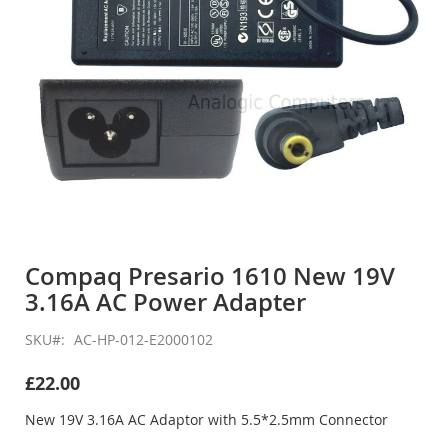
Skip
to
Compaq Presario 1610 New 19V
the
3.16A AC Power Adapter
beginning
of
the
SKU
AC-HP-012-E2000102
images
gallery
£22.00
New 19V 3.16A AC Adaptor with 5.5*2.5mm Connector