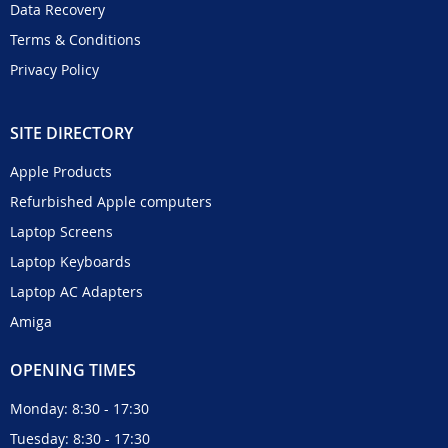
Data Recovery
Terms & Conditions
Privacy Policy
SITE DIRECTORY
Apple Products
Refurbished Apple computers
Laptop Screens
Laptop Keyboards
Laptop AC Adapters
Amiga
OPENING TIMES
Monday: 8:30 - 17:30
Tuesday: 8:30 - 17:30