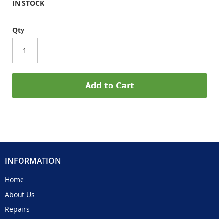
IN STOCK
Qty
Add to Cart
INFORMATION
Home
About Us
Repairs