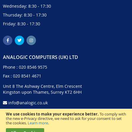
Wednesday: 8:30 - 17:30
Thursday: 8:30 - 17:30
Friday: 8:30 - 17:30
ANALOGIC COMPUTERS (UK) LTD
Phone :
020 8546 9575
Fax : 020 8541 4671
Unit 8 The Ashway Centre, Elm Crescent
Kingston upon Thames, Surrey KT2 6HH
info@analogic.co.uk
We use cookies to make your experience better.
To comply with
the new e-Privacy directive, we need to ask for your consent to set
the cookies.
Learn more
.