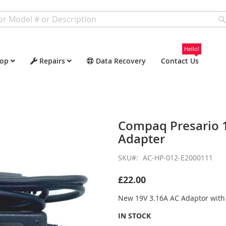
Hello!
op
Repairs
Data Recovery
Contact Us
Compaq Presario 
Adapter
SKU
AC-HP-012-E2000111
£22.00
New 19V 3.16A AC Adaptor wit
IN STOCK