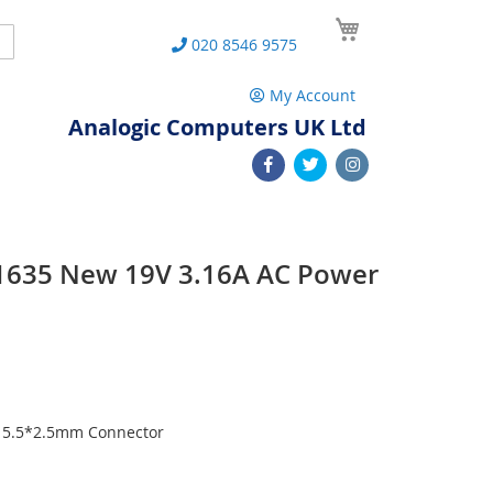
My Cart
Search
020 8546 9575
My Account
Analogic Computers UK Ltd
1635 New 19V 3.16A AC Power
h 5.5*2.5mm Connector