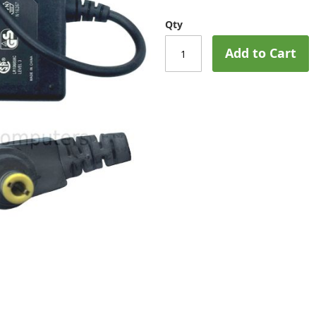
Qty
Add to Cart