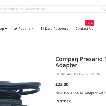
Hello!
op
Repairs
Data Recovery
Contact Us
r
Compaq Presario 
Adapter
SKU
AC-HP-012-E2000136
£22.00
New 19V 3.16A AC Adaptor wit
IN STOCK