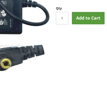
Qty
Add to Cart