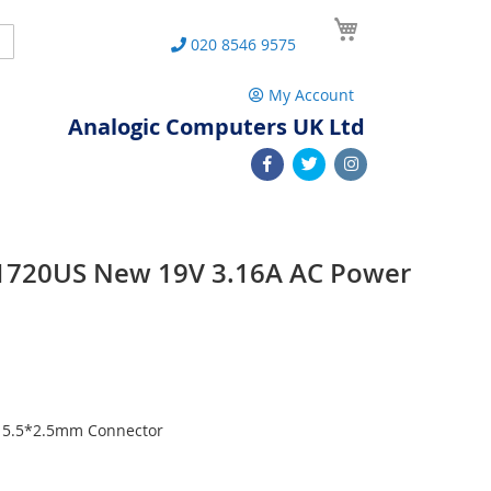
My Cart
Search
020 8546 9575
My Account
Analogic Computers UK Ltd
1720US New 19V 3.16A AC Power
h 5.5*2.5mm Connector