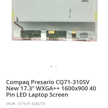
gallery
Skip
to
Compaq Presario CQ71-310SV
the
New 17.3" WXGA++ 1600x900 40
beginning
of
Pin LED Laptop Screen
the
images
SKU
S173-01-E202775
gallery