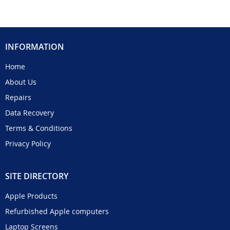
INFORMATION
Home
About Us
Repairs
Data Recovery
Terms & Conditions
Privacy Policy
SITE DIRECTORY
Apple Products
Refurbished Apple computers
Laptop Screens