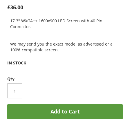
£36.00
17.3" WXGA++ 1600x900 LED Screen with 40 Pin
Connector.
We may send you the exact model as advertised or a
100% compatible screen.
IN STOCK
Qty
Add to Cart