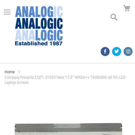
M
Search
Home
Compaq Presario CQ71-310SV New 17.3" WXGA++ 1600x900 40 Pin LED
Laptop Screen
Skip
to
the
end
of
the
images