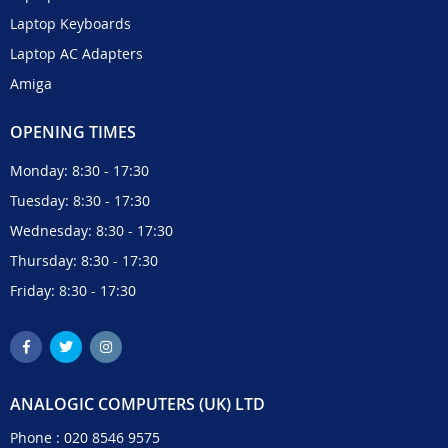
Laptop Keyboards
Laptop AC Adapters
Amiga
OPENING TIMES
Monday: 8:30 - 17:30
Tuesday: 8:30 - 17:30
Wednesday: 8:30 - 17:30
Thursday: 8:30 - 17:30
Friday: 8:30 - 17:30
ANALOGIC COMPUTERS (UK) LTD
Phone :
020 8546 9575