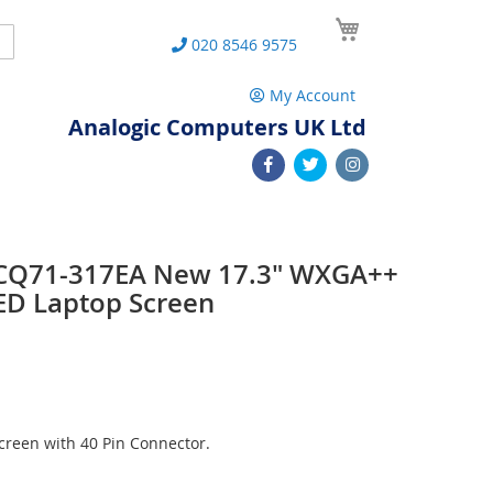
My Cart
Search
020 8546 9575
My Account
Analogic Computers UK Ltd
 CQ71-317EA New 17.3" WXGA++
ED Laptop Screen
reen with 40 Pin Connector.