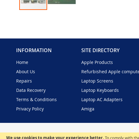
Skip
to
the
beginning
of
the
INFORMATION
SITE DIRECTORY
images
gallery
Home
Apple Products
About Us
Refurbished Apple comput
Repairs
Laptop Screens
Data Recovery
Laptop Keyboards
Terms & Conditions
Laptop AC Adapters
Privacy Policy
Amiga
We use cookies to make your experience better.
To comply with the