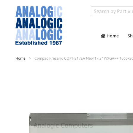
Search
Home
Sh
Home
Compaq Presario CQ71-317EA New 17.3" WXGA++ 1600x900
Skip
to
the
end
of
the
images
gallery