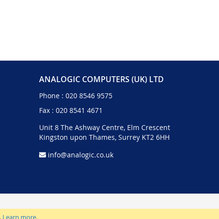
ANALOGIC COMPUTERS (UK) LTD
Phone :
020 8546 9575
Fax : 020 8541 4671
Unit 8 The Ashway Centre, Elm Crescent
Kingston upon Thames, Surrey KT2 6HH
info@analogic.co.uk
.
Learn more
.