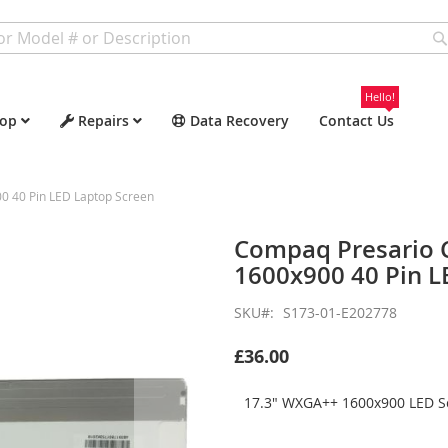
Hello!
op
Repairs
Data Recovery
Contact Us
 40 Pin LED Laptop Screen
Compaq Presario
1600x900 40 Pin L
SKU
S173-01-E202778
£36.00
17.3" WXGA++ 1600x900 LED Sc