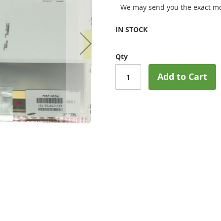
We may send you the exact mo
IN STOCK
Qty
Add to Cart