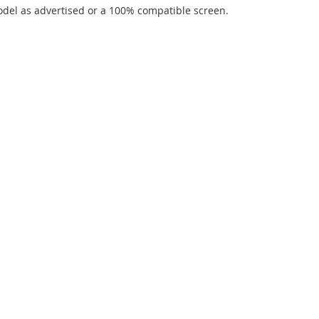
del as advertised or a 100% compatible screen.