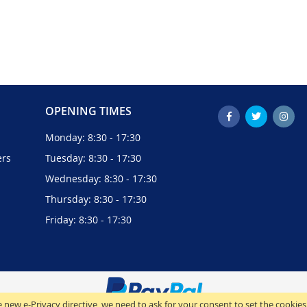
OPENING TIMES
Monday: 8:30 - 17:30
ers
Tuesday: 8:30 - 17:30
Wednesday: 8:30 - 17:30
Thursday: 8:30 - 17:30
Friday: 8:30 - 17:30
 new e-Privacy directive, we need to ask for your consent to set the cookies