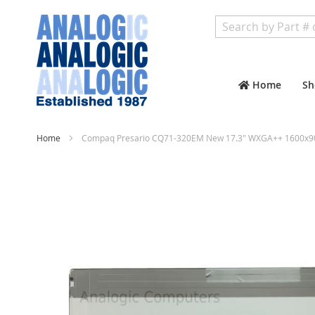
Search
Home
Sh
Home
Compaq Presario CQ71-320EM New 17.3" WXGA++ 1600x900
Skip
to
the
end
of
the
images
gallery