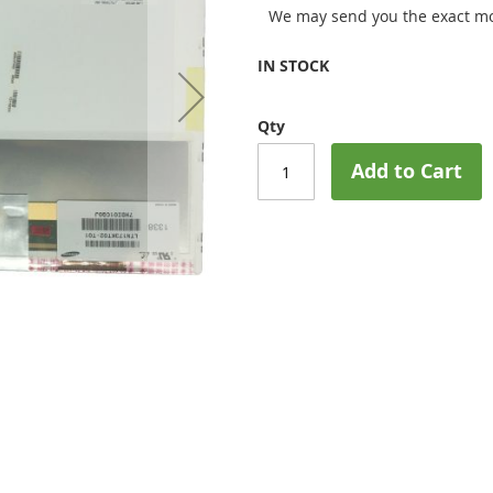
We may send you the exact mo
IN STOCK
Qty
Add to Cart