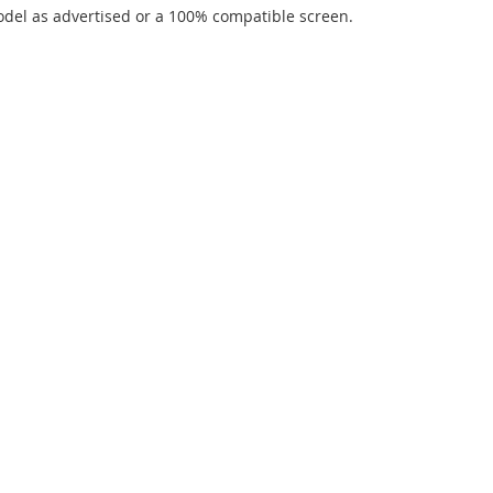
del as advertised or a 100% compatible screen.