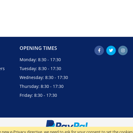
OPENING TIMES
Monday: 8:30 - 17:30
ers
Tuesday: 8:30 - 17:30
Wednesday: 8:30 - 17:30
Thursday: 8:30 - 17:30
Friday: 8:30 - 17:30
 new e-Privacy directive, we need to ask for your consent to set the cookies