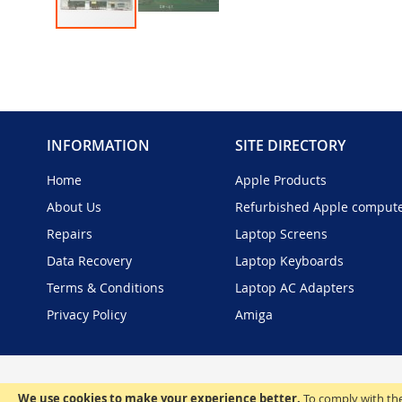
Skip
to
the
beginning
of
the
INFORMATION
SITE DIRECTORY
images
gallery
Home
Apple Products
About Us
Refurbished Apple comput
Repairs
Laptop Screens
Data Recovery
Laptop Keyboards
Terms & Conditions
Laptop AC Adapters
Privacy Policy
Amiga
We use cookies to make your experience better.
To comply with the