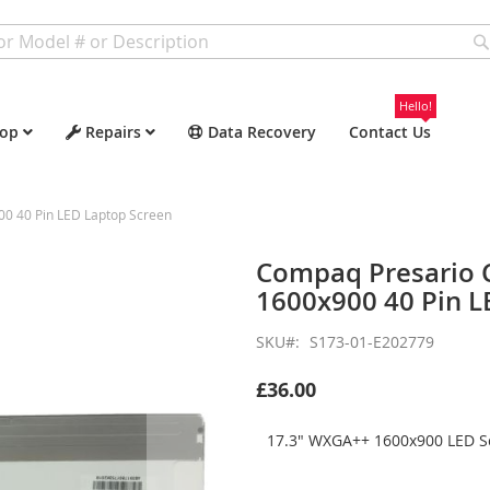
Hello!
op
Repairs
Data Recovery
Contact Us
 40 Pin LED Laptop Screen
Compaq Presario
1600x900 40 Pin L
SKU
S173-01-E202779
£36.00
17.3" WXGA++ 1600x900 LED Sc