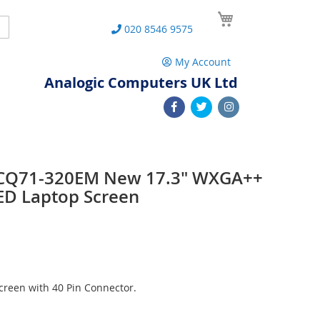
My Cart
Search
020 8546 9575
My Account
Analogic Computers UK Ltd
 CQ71-320EM New 17.3" WXGA++
ED Laptop Screen
reen with 40 Pin Connector.