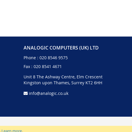
ANALOGIC COMPUTERS (UK) LTD
Phone :
020 8546 9575
Fax : 020 8541 4671
Unit 8 The Ashway Centre, Elm Crescent
Kingston upon Thames, Surrey KT2 6HH
info@analogic.co.uk
.
Learn more
.