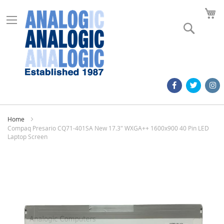
M
Search
Home
Compaq Presario CQ71-401SA New 17.3" WXGA++ 1600x900 40 Pin LED
Laptop Screen
Skip
to
the
end
of
the
images