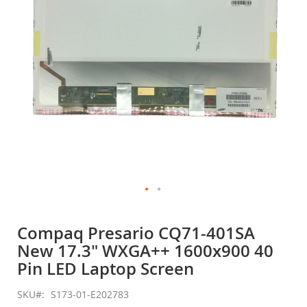
gallery
Skip
to
Compaq Presario CQ71-401SA
the
New 17.3" WXGA++ 1600x900 40
beginning
of
Pin LED Laptop Screen
the
images
SKU
S173-01-E202783
gallery