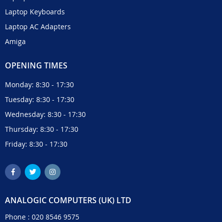
Laptop Keyboards
Laptop AC Adapters
Amiga
OPENING TIMES
Monday: 8:30 - 17:30
Tuesday: 8:30 - 17:30
Wednesday: 8:30 - 17:30
Thursday: 8:30 - 17:30
Friday: 8:30 - 17:30
ANALOGIC COMPUTERS (UK) LTD
Phone :
020 8546 9575