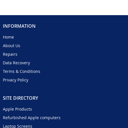
INFORMATION
Home
About Us
Repairs
Data Recovery
Terms & Conditions
Privacy Policy
SITE DIRECTORY
Apple Products
Refurbished Apple computers
Laptop Screens