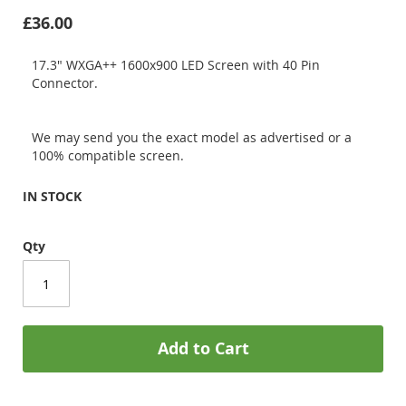
£36.00
17.3" WXGA++ 1600x900 LED Screen with 40 Pin
Connector.
We may send you the exact model as advertised or a
100% compatible screen.
IN STOCK
Qty
Add to Cart