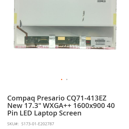
gallery
Skip
to
Compaq Presario CQ71-413EZ
the
New 17.3" WXGA++ 1600x900 40
beginning
of
Pin LED Laptop Screen
the
images
SKU
S173-01-E202787
gallery