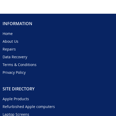
INFORMATION
Home
About Us
Repairs
Data Recovery
Terms & Conditions
Privacy Policy
SITE DIRECTORY
Apple Products
Refurbished Apple computers
Laptop Screens