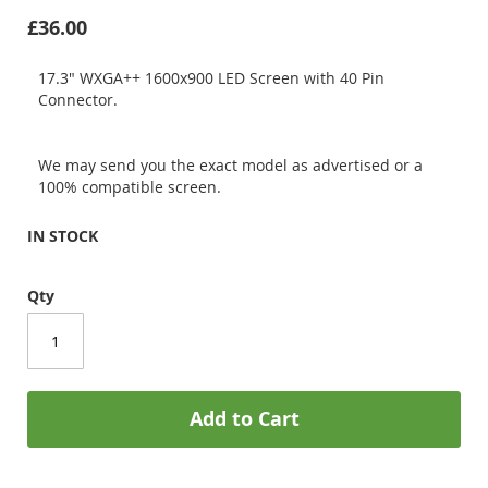
£36.00
17.3" WXGA++ 1600x900 LED Screen with 40 Pin
Connector.
We may send you the exact model as advertised or a
100% compatible screen.
IN STOCK
Qty
Add to Cart