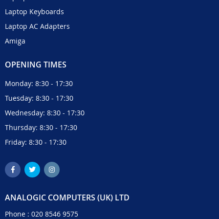
Laptop Keyboards
Laptop AC Adapters
Amiga
OPENING TIMES
Monday: 8:30 - 17:30
Tuesday: 8:30 - 17:30
Wednesday: 8:30 - 17:30
Thursday: 8:30 - 17:30
Friday: 8:30 - 17:30
ANALOGIC COMPUTERS (UK) LTD
Phone :
020 8546 9575