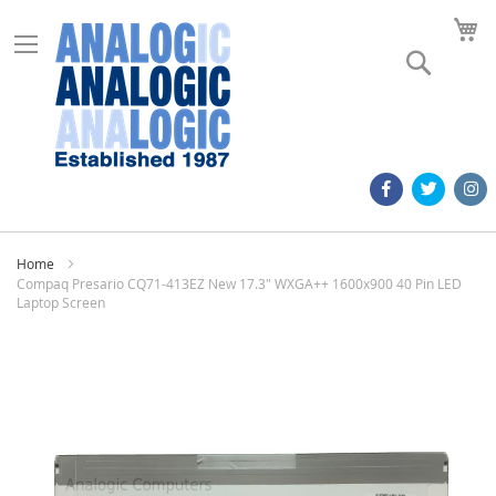
M
Search
Home
Compaq Presario CQ71-413EZ New 17.3" WXGA++ 1600x900 40 Pin LED
Laptop Screen
Skip
to
the
end
of
the
images