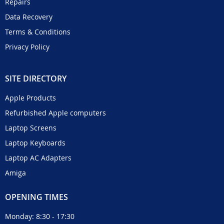
Repairs
Data Recovery
Terms & Conditions
Privacy Policy
SITE DIRECTORY
Apple Products
Refurbished Apple computers
Laptop Screens
Laptop Keyboards
Laptop AC Adapters
Amiga
OPENING TIMES
Monday: 8:30 - 17:30