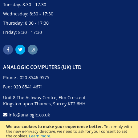
Tuesday: 8:30 - 17:30
Wednesday: 8:30 - 17:30
Thursday: 8:30 - 17:30
Friday: 8:30 - 17:30
ANALOGIC COMPUTERS (UK) LTD
Phone :
020 8546 9575
Fax : 020 8541 4671
Unit 8 The Ashway Centre, Elm Crescent
Kingston upon Thames, Surrey KT2 6HH
info@analogic.co.uk
We use cookies to make your experience better.
To comply with
the new e-Privacy directive, we need to ask for your consent to set
the cookies.
Learn more
.