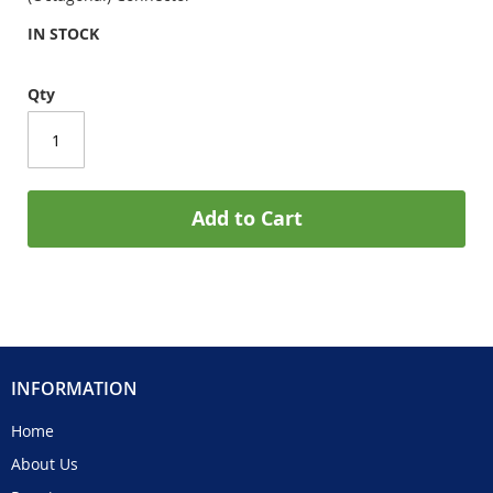
IN STOCK
Qty
Add to Cart
INFORMATION
Home
About Us