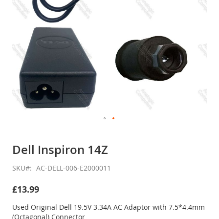
Skip
to
Dell Inspiron 14Z
the
beginning
SKU
AC-DELL-006-E2000011
of
the
£13.99
images
gallery
Used Original Dell 19.5V 3.34A AC Adaptor with 7.5*4.4mm
(Octagonal) Connector