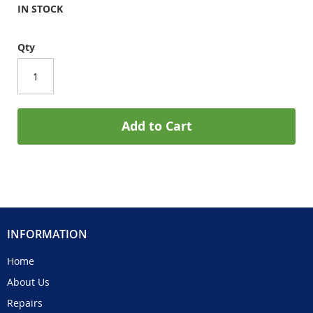
IN STOCK
Qty
Add to Cart
INFORMATION
Home
About Us
Repairs