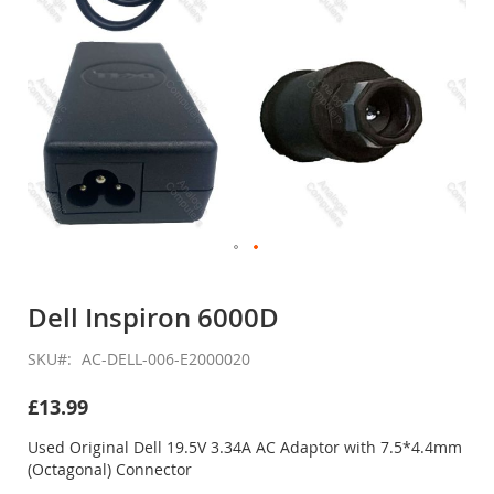
Skip
to
Dell Inspiron 6000D
the
beginning
SKU
AC-DELL-006-E2000020
of
the
£13.99
images
gallery
Used Original Dell 19.5V 3.34A AC Adaptor with 7.5*4.4mm
(Octagonal) Connector