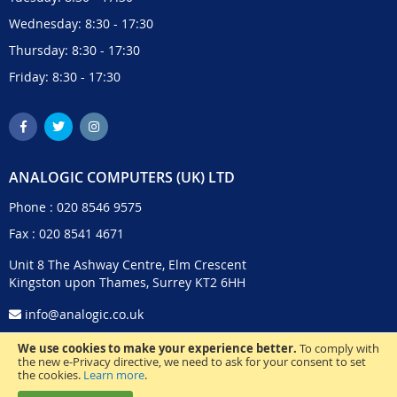
Wednesday: 8:30 - 17:30
Thursday: 8:30 - 17:30
Friday: 8:30 - 17:30
ANALOGIC COMPUTERS (UK) LTD
Phone :
020 8546 9575
Fax : 020 8541 4671
Unit 8 The Ashway Centre, Elm Crescent
Kingston upon Thames, Surrey KT2 6HH
info@analogic.co.uk
We use cookies to make your experience better.
To comply with
the new e-Privacy directive, we need to ask for your consent to set
the cookies.
Learn more
.