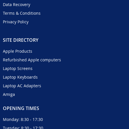
Data Recovery
Terms & Conditions
Privacy Policy
SITE DIRECTORY
Apple Products
Refurbished Apple computers
Laptop Screens
Laptop Keyboards
Laptop AC Adapters
Amiga
OPENING TIMES
Monday: 8:30 - 17:30
Tuesday: 8:30 - 17:30