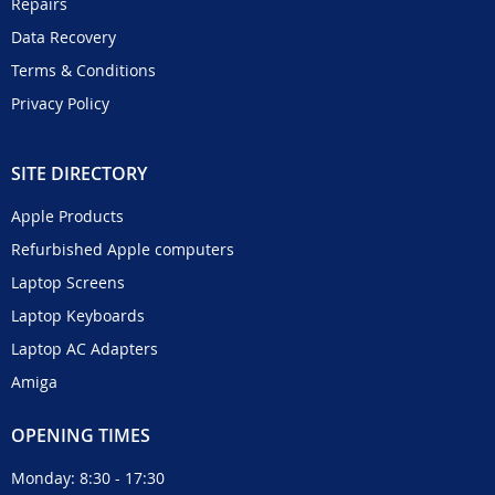
Repairs
Data Recovery
Terms & Conditions
Privacy Policy
SITE DIRECTORY
Apple Products
Refurbished Apple computers
Laptop Screens
Laptop Keyboards
Laptop AC Adapters
Amiga
OPENING TIMES
Monday: 8:30 - 17:30