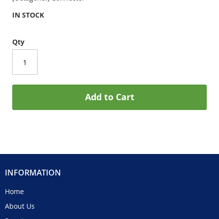
IN STOCK
Qty
Add to Cart
INFORMATION
Home
About Us