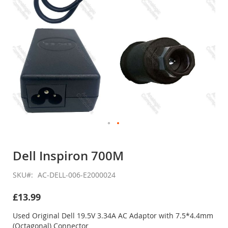
Skip
to
Dell Inspiron 700M
the
beginning
SKU
AC-DELL-006-E2000024
of
the
£13.99
images
gallery
Used Original Dell 19.5V 3.34A AC Adaptor with 7.5*4.4mm
(Octagonal) Connector