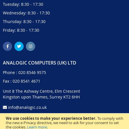
Tuesday: 8:30 - 17:30
Wednesday: 8:30 - 17:30
Thursday: 8:30 - 17:30
Friday: 8:30 - 17:30
ANALOGIC COMPUTERS (UK) LTD
Phone :
020 8546 9575
Fax : 020 8541 4671
Unit 8 The Ashway Centre, Elm Crescent
Kingston upon Thames, Surrey KT2 6HH
info@analogic.co.uk
We use cookies to make your experience better.
To comply with
the new e-Privacy directive, we need to ask for your consent to set
the cookies.
Learn more
.