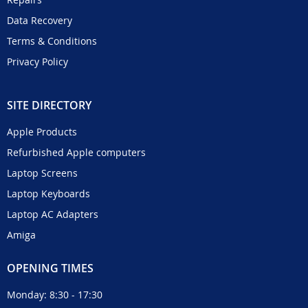
Data Recovery
Terms & Conditions
Privacy Policy
SITE DIRECTORY
Apple Products
Refurbished Apple computers
Laptop Screens
Laptop Keyboards
Laptop AC Adapters
Amiga
OPENING TIMES
Monday: 8:30 - 17:30