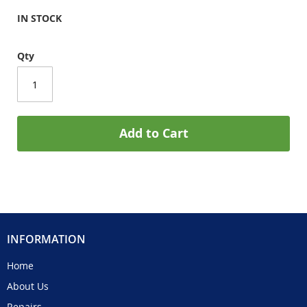
IN STOCK
Qty
Add to Cart
INFORMATION
Home
About Us
Repairs