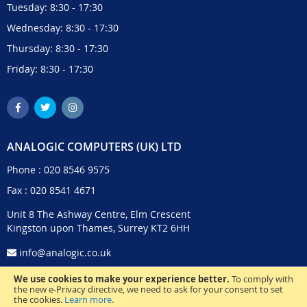
Tuesday: 8:30 - 17:30
Wednesday: 8:30 - 17:30
Thursday: 8:30 - 17:30
Friday: 8:30 - 17:30
ANALOGIC COMPUTERS (UK) LTD
Phone :
020 8546 9575
Fax : 020 8541 4671
Unit 8 The Ashway Centre, Elm Crescent
Kingston upon Thames, Surrey KT2 6HH
info@analogic.co.uk
We use cookies to make your experience better.
To comply with
the new e-Privacy directive, we need to ask for your consent to set
the cookies.
Learn more
.