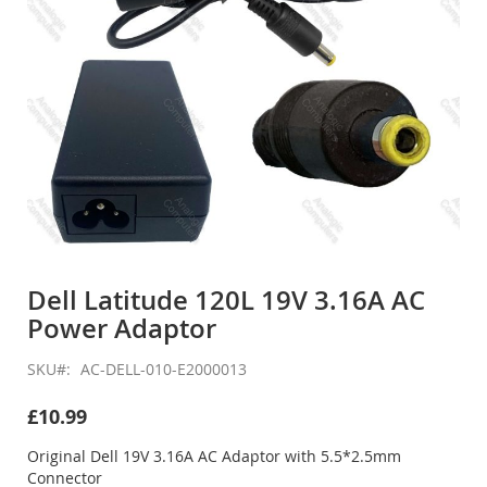
Skip
to
Dell Latitude 120L 19V 3.16A AC
the
Power Adaptor
beginning
of
the
SKU
AC-DELL-010-E2000013
images
gallery
£10.99
Original Dell 19V 3.16A AC Adaptor with 5.5*2.5mm
Connector